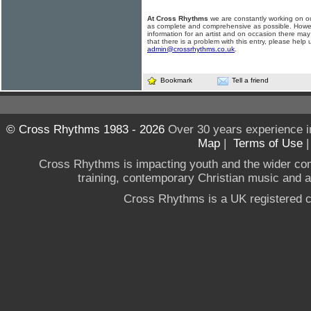
At Cross Rhythms
we are constantly working on ou
as complete and comprehensive as possible. Howe
information for an artist and on occasion there may
that there is a problem with this entry, please help 
admin@crossrhythms.co.uk
.
Bookmark
Tell a friend
© Cross Rhythms 1983 - 2026
Over 30 years experience i
Map
|
Terms of Use
Cross Rhythms is impacting youth and the wider co
training, contemporary Christian music and a g
Cross Rhythms is a UK registered c