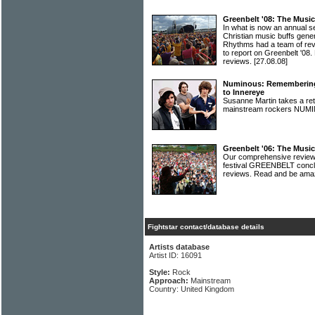
Greenbelt '08: The Musi
In what is now an annual s
Christian music buffs gene
Rhythms had a team of re
to report on Greenbelt '08. H
reviews.
[27.08.08]
Numinous: Remembering t
to Innereye
Susanne Martin takes a ret
mainstream rockers NU
Greenbelt '06: The Musi
Our comprehensive review 
festival GREENBELT conclud
reviews. Read and be am
Fightstar contact/database details
Artists database
Artist ID: 16091
Style:
Rock
Approach:
Mainstream
Country: United Kingdom