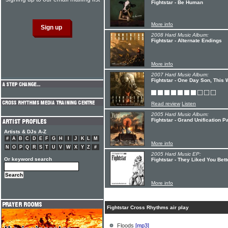
Fightstar - Be Human
More info
2008 Hard Music Album:
Fightstar - Alternate Endings
More info
2007 Hard Music Album:
Fightstar - One Day Son, This 
Read review
Listen
2005 Hard Music Album:
Fightstar - Grand Unification Pa
Artists & DJs A-Z
#
A
B
C
D
E
F
G
H
I
J
K
L
M
More info
N
O
P
Q
R
S
T
U
V
W
X
Y
Z
#
2005 Hard Music EP:
Or keyword search
Fightstar - They Liked You Be
More info
Fightstar Cross Rhythms air play
Floods
[mp3]