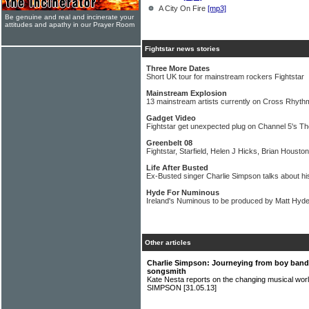
A City On Fire
[mp3]
Be genuine and real and incinerate your
attitudes and apathy in our Prayer Room
Fightstar news stories
Three More Dates
Short UK tour for mainstream rockers Fightstar
Mainstream Explosion
13 mainstream artists currently on Cross Rhythm
Gadget Video
Fightstar get unexpected plug on Channel 5's 
Greenbelt 08
Fightstar, Starfield, Helen J Hicks, Brian Houst
Life After Busted
Ex-Busted singer Charlie Simpson talks about hi
Hyde For Numinous
Ireland's Numinous to be produced by Matt Hyde
Other articles
Charlie Simpson: Journeying from boy band 
songsmith
Kate Nesta reports on the changing musical wor
SIMPSON
[31.05.13]