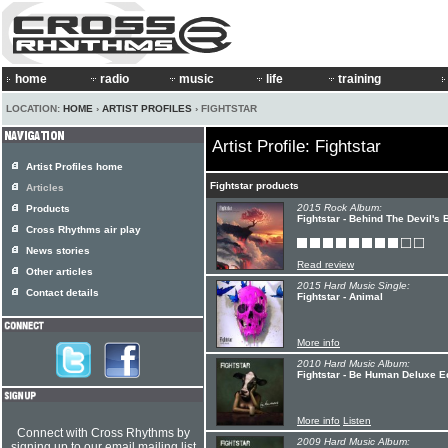
home
radio
music
life
training
LOCATION:
HOME
›
ARTIST PROFILES
› FIGHTSTAR
Artist Profile: Fightstar
Artist Profiles home
Fightstar products
Articles
2015 Rock Album:
Products
Fightstar - Behind The Devil's
Cross Rhythms air play
News stories
Read review
Other articles
2015 Hard Music Single:
Contact details
Fightstar - Animal
More info
2010 Hard Music Album:
Fightstar - Be Human Deluxe Ed
More info
Listen
Connect with Cross Rhythms by
2009 Hard Music Album:
signing up to our email mailing list