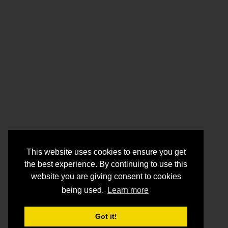
This website uses cookies to ensure you get
the best experience. By continuing to use this
website you are giving consent to cookies
being used.
Learn more
Got it!