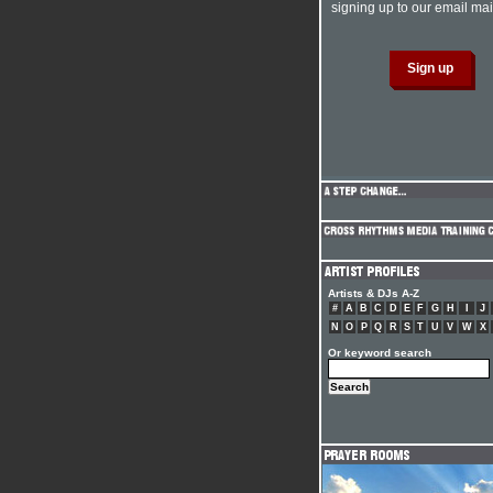
signing up to our email mail
Artists & DJs A-Z
#
A
B
C
D
E
F
G
H
I
J
N
O
P
Q
R
S
T
U
V
W
X
Or keyword search