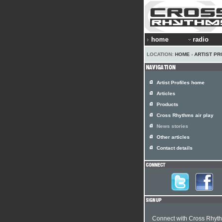
home
radio
LOCATION:
HOME
›
ARTIST PR
Artist Profiles home
Articles
Products
Cross Rhythms air play
News stories
Other articles
Contact details
Connect with Cross Rhyt