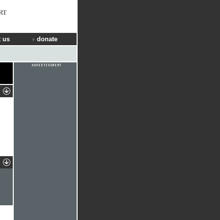
RT
 us
donate