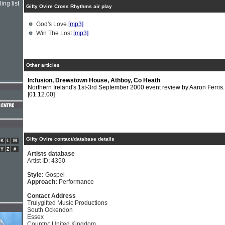
ing list
Gifty Ovire Cross Rhythms air play
God's Love
[mp3]
Win The Lost
[mp3]
Other articles
In:fusion, Drewstown House, Athboy, Co Heath
Northern Ireland's 1st-3rd September 2000 event review by Aaron Ferris.
[01.12.00]
Gifty Ovire contact/database details
K
L
M
Y
Z
#
Artists database
Artist ID: 4350
Style:
Gospel
Approach:
Performance
Contact Address
Trulygifted Music Productions
South Ockendon
Essex
Country: United Kingdom