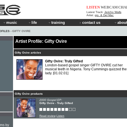
LISTEN
WEBCAM
CHA
Latest Track:
Jericho Walls
Artist:
gio. & Del Mac
music
life
training
contact us
about
OFILES
› GIFTY OVIRE
Artist Profile: Gifty Ovire
Gifty Ovire articles
Gifty Ovire: Truly Gifted
London-based gospel singer GIFTY OVIRE cut her
musical teeth in Nigeria. Tony Cummings quizzed the
lady.
[01.02.01]
Gifty Ovire products
2000 Gospel EP:
Gifty Ovire - Truly Gifted
Read review
Listen
hms by