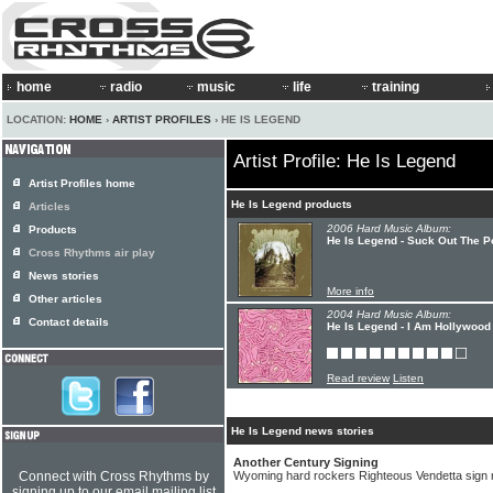
home
radio
music
life
training
LOCATION:
HOME
›
ARTIST PROFILES
› HE IS LEGEND
Artist Profile: He Is Legend
Artist Profiles home
He Is Legend products
Articles
2006 Hard Music Album:
Products
He Is Legend - Suck Out The P
Cross Rhythms air play
News stories
More info
Other articles
2004 Hard Music Album:
Contact details
He Is Legend - I Am Hollywood
Read review
Listen
He Is Legend news stories
Another Century Signing
Connect with Cross Rhythms by
Wyoming hard rockers Righteous Vendetta sign 
signing up to our email mailing list