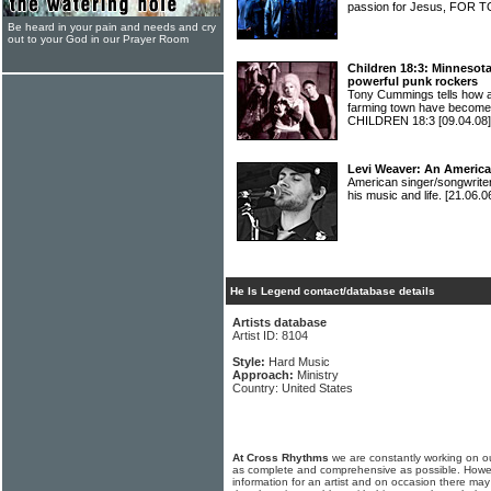
passion for Jesus, FOR
Be heard in your pain and needs and cry
out to your God in our Prayer Room
Children 18:3: Minnesot
powerful punk rockers
Tony Cummings tells how a
farming town have become 
CHILDREN 18:3
[09.04.08]
Levi Weaver: An Americ
American singer/songwrite
his music and life.
[21.06.0
He Is Legend contact/database details
Artists database
Artist ID: 8104
Style:
Hard Music
Approach:
Ministry
Country: United States
At Cross Rhythms
we are constantly working on ou
as complete and comprehensive as possible. Howe
information for an artist and on occasion there may