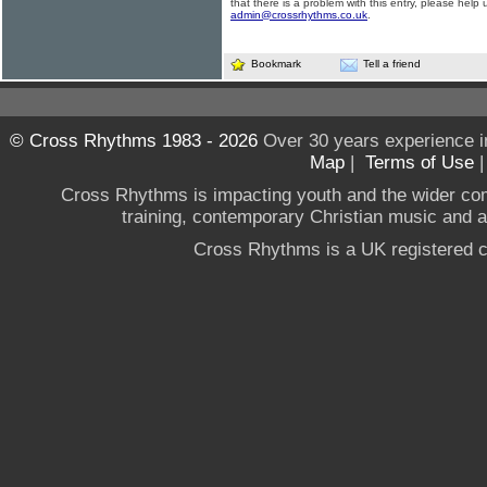
that there is a problem with this entry, please help 
admin@crossrhythms.co.uk
.
Bookmark
Tell a friend
© Cross Rhythms 1983 - 2026
Over 30 years experience i
Map
|
Terms of Use
Cross Rhythms is impacting youth and the wider co
training, contemporary Christian music and a g
Cross Rhythms is a UK registered c