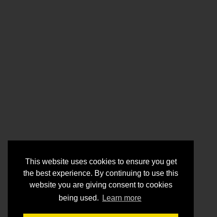
This website uses cookies to ensure you get
the best experience. By continuing to use this
website you are giving consent to cookies
being used.
Learn more