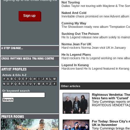
Not Touring
Dallas Taylor not touring with Maylene & The So
Naked And Cold
Inevitable chaos promised on new Advent album
Coming My Way
The Showdown ready new album 'Temptation C
Sucking Out The Poison
He Is Legend release new album solely to main
Norma Jean For UK
Hard rockers Norma Jean visit UK in January
He Is Legend Plans
Hard rockers He Is Legend working on new albu
Legend In Kerang
Hardcore band He Is Legend featured in Kerang
Artists & DJs A-Z
#
A
B
C
D
E
F
G
H
I
J
K
L
M
N
O
P
Q
R
S
T
U
V
W
X
Y
Z
#
Other articles
Or keyword search
Righteous Vendetta: Th
bless fans with 'Cursed'
Tony Cummings reports on 
RIGHTEOUS VENDETTA
For Today: Sioux City's m
UK in November
Tony Cummings brings the s