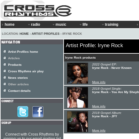
home
radio
music
life
training
LOCATION:
HOME
›
ARTIST PROFILES
› IRYNE ROCK
Artist Profile: Iryne Rock
Artist Profiles home
Iryne Rock products
Articles
2022 Gospel EP:
Products
Iryne Rock - Never Known
Cross Rhythms air play
News stories
More info
Other articles
2018 Gospel Single:
Contact details
Iryne Rock - You Are My Shep
More info
2018 Gospel Album:
Iryne Rock - JFY
More info
Connect with Cross Rhythms by
signing up to our email mailing list