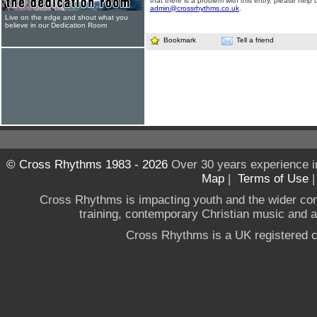
that there is a problem with this entry, please help 
admin@crossrhythms.co.uk
.
Live on the edge and shout what you
believe in our Dedication Room
Bookmark
Tell a friend
© Cross Rhythms 1983 - 2026
Over 30 years experience i
Map
|
Terms of Use
Cross Rhythms is impacting youth and the wider co
training, contemporary Christian music and a g
Cross Rhythms is a UK registered c