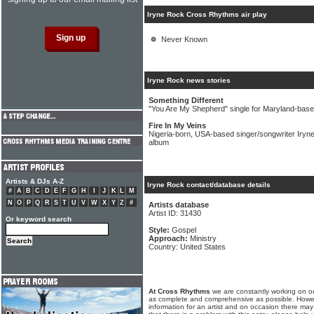
Iryne Rock Cross Rhythms air play
Never Known
Iryne Rock news stories
Something Different
"You Are My Shepherd" single for Maryland-bas
Fire In My Veins
Nigeria-born, USA-based singer/songwriter Iryne
album
Artists & DJs A-Z
Iryne Rock contact/database details
#
A
B
C
D
E
F
G
H
I
J
K
L
M
N
O
P
Q
R
S
T
U
V
W
X
Y
Z
#
Artists database
Artist ID: 31430
Or keyword search
Style:
Gospel
Approach:
Ministry
Country: United States
At Cross Rhythms
we are constantly working on ou
as complete and comprehensive as possible. Howe
information for an artist and on occasion there may