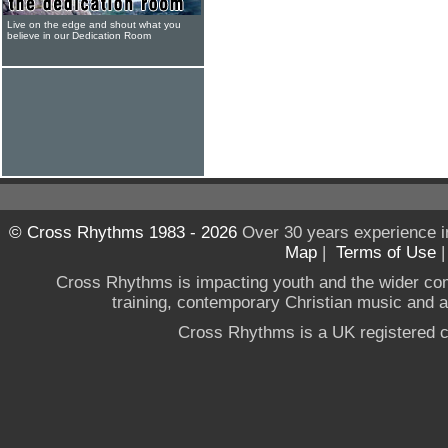
Live on the edge and shout what you
believe in our Dedication Room
© Cross Rhythms 1983 - 2026
Over 30 years experience i
Map
|
Terms of Use
Cross Rhythms is impacting youth and the wider co
training, contemporary Christian music and a g
Cross Rhythms is a UK registered c