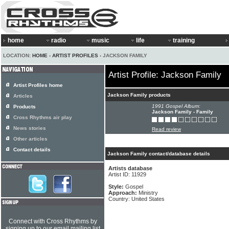
home
radio
music
life
training
LOCATION:
HOME
›
ARTIST PROFILES
› JACKSON FAMILY
Artist Profile: Jackson Family
Artist Profiles home
Jackson Family products
Articles
1991 Gospel Album:
Products
Jackson Family - Family
Cross Rhythms air play
News stories
Read review
Other articles
Contact details
Jackson Family contact/database details
Artists database
Artist ID: 11929
Style:
Gospel
Approach:
Ministry
Country: United States
Connect with Cross Rhythms by
signing up to our email mailing list