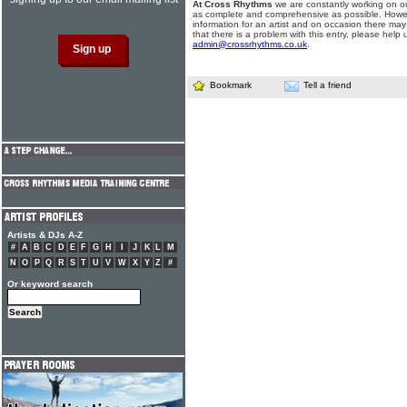
At Cross Rhythms
we are constantly working on ou
as complete and comprehensive as possible. Howe
information for an artist and on occasion there may
that there is a problem with this entry, please help 
admin@crossrhythms.co.uk
.
Bookmark
Tell a friend
Artists & DJs A-Z
#
A
B
C
D
E
F
G
H
I
J
K
L
M
N
O
P
Q
R
S
T
U
V
W
X
Y
Z
#
Or keyword search