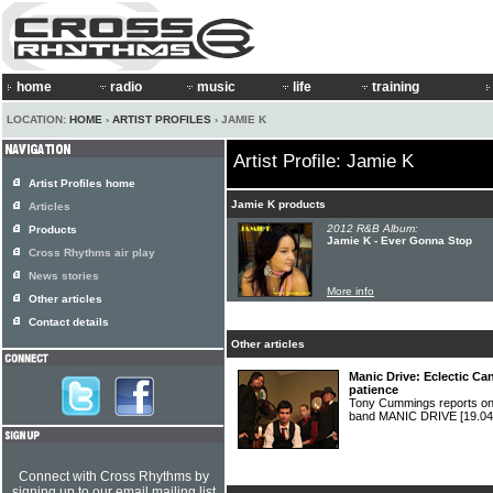
home
radio
music
life
training
LOCATION:
HOME
›
ARTIST PROFILES
› JAMIE K
Artist Profile: Jamie K
Artist Profiles home
Jamie K products
Articles
2012 R&B Album:
Products
Jamie K - Ever Gonna Stop
Cross Rhythms air play
News stories
More info
Other articles
Contact details
Other articles
Manic Drive: Eclectic Can
patience
Tony Cummings reports on 
band MANIC DRIVE
[19.04
Connect with Cross Rhythms by
signing up to our email mailing list