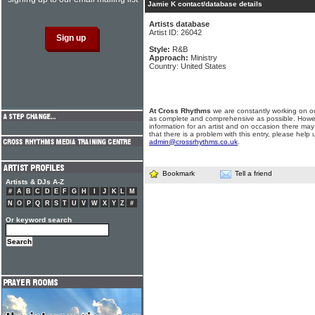
Jamie K contact/database details
Artists database
Artist ID: 26042
Style:
R&B
Approach:
Ministry
Country: United States
At Cross Rhythms
we are constantly working on ou
as complete and comprehensive as possible. Howe
information for an artist and on occasion there may
that there is a problem with this entry, please help 
admin@crossrhythms.co.uk
.
Bookmark
Tell a friend
Artists & DJs A-Z
#
A
B
C
D
E
F
G
H
I
J
K
L
M
N
O
P
Q
R
S
T
U
V
W
X
Y
Z
#
Or keyword search