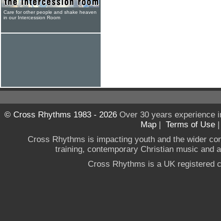
Care for other people and shake heaven
in our Intercession Room
© Cross Rhythms 1983 - 2026
Over 30 years experience i
Map
|
Terms of Use
Cross Rhythms is impacting youth and the wider co
training, contemporary Christian music and a g
Cross Rhythms is a UK registered c