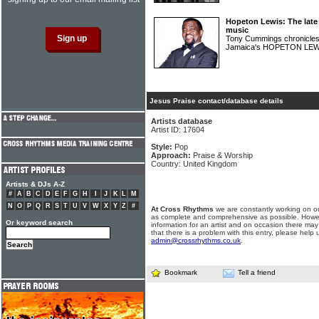
Hopeton Lewis: The late
music
Tony Cummings chronicles 
Jamaica's HOPETON LE
Jesus Praise contact/database details
Artists database
Artist ID: 17604
Style:
Pop
Approach:
Praise & Worship
Country: United Kingdom
Artists & DJs A-Z
#
A
B
C
D
E
F
G
H
I
J
K
L
M
N
O
P
Q
R
S
T
U
V
W
X
Y
Z
#
At Cross Rhythms
we are constantly working on ou
as complete and comprehensive as possible. Howe
Or keyword search
information for an artist and on occasion there may
that there is a problem with this entry, please help 
admin@crossrhythms.co.uk
.
Bookmark
Tell a friend