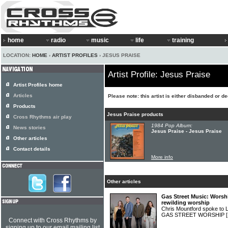
home
radio
music
life
training
LOCATION:
HOME
›
ARTIST PROFILES
› JESUS PRAISE
Artist Profile: Jesus Praise
Artist Profiles home
Articles
Please note: this artist is either disbanded or d
Products
Jesus Praise products
Cross Rhythms air play
1984 Pop Album:
News stories
Jesus Praise - Jesus Praise
Other articles
Contact details
More info
Other articles
Gas Street Music: Worsh
rewilding worship
Chris Mountford spoke to 
GAS STREET WORSHIP
Connect with Cross Rhythms by
signing up to our email mailing list