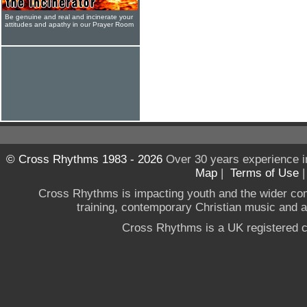
Be genuine and real and incinerate your
attitudes and apathy in our Prayer Room
© Cross Rhythms 1983 - 2026
Over 30 years experience i
Map
|
Terms of Use
Cross Rhythms is impacting youth and the wider co
training, contemporary Christian music and a g
Cross Rhythms is a UK registered c