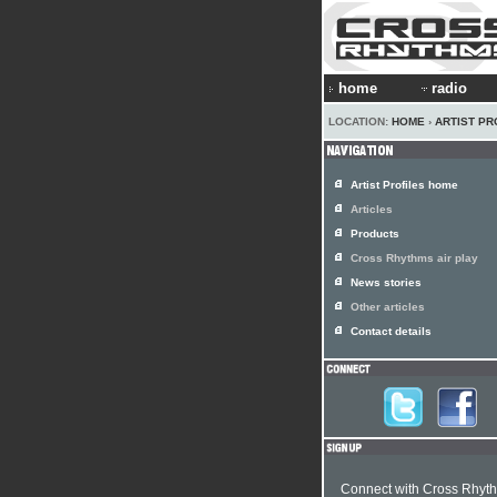
home
radio
LOCATION:
HOME
›
ARTIST PR
Artist Profiles home
Articles
Products
Cross Rhythms air play
News stories
Other articles
Contact details
Connect with Cross Rhyt