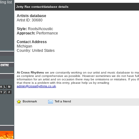
ing list
Jetty Rae contact/database details
Artists database
Artist ID: 30680
Style:
Roots/Acoustic
Approach:
Performance
Contact Address
Michigan
Country: United States
At Cross Rhythms
we are constantly working on our artist and music database to ma
as complete and comprehensive as possible. However sometimes we do not have full
information for an artist and on occasion there may be omissions or mistakes. If you t
that there is a problem with this entry, please help us by emailing
admin@crossrhythms.co.uk
.
K
L
M
Y
Z
#
Bookmark
Tell a friend