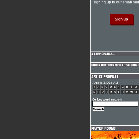
signing up to our email mail
Artists & DJs A-Z
#
A
B
C
D
E
F
G
H
I
J
N
O
P
Q
R
S
T
U
V
W
X
Or keyword search