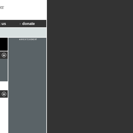
RT
 us
donate