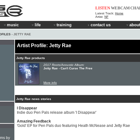
LISTEN
WEBCAM
CHA
Latest Track:
Home
Artist:
NF
music
life
training
contact us
about
OFILES
› JETTY RAE
Artist Profile: Jetty Rae
Jetty Rae products
2017 Roots/Acoustic Album:
Jetty Rae - Can't Curse The Free
More info
Jetty Rae news stories
I Disappear
Indie duo Pen Pals release album 'I Disappear'
Amazing Feedback
'Gold' EP for Pen Pals duo featuring Heath McNease and Jetty Rae
hms by