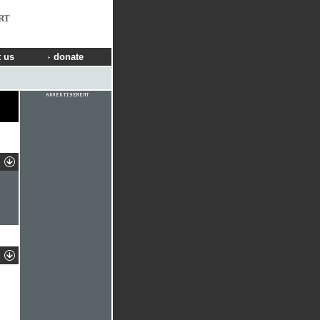
RT
 us
donate