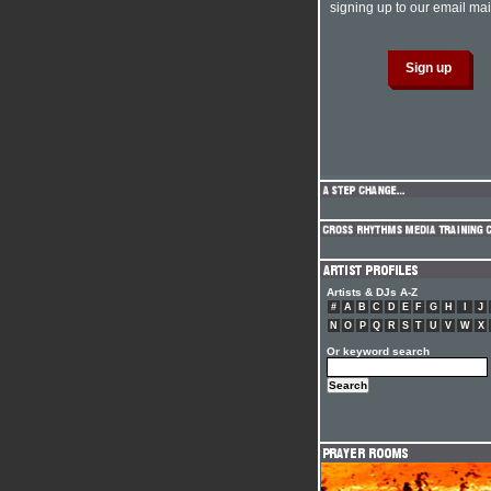
signing up to our email mail
Artists & DJs A-Z
#
A
B
C
D
E
F
G
H
I
J
N
O
P
Q
R
S
T
U
V
W
X
Or keyword search