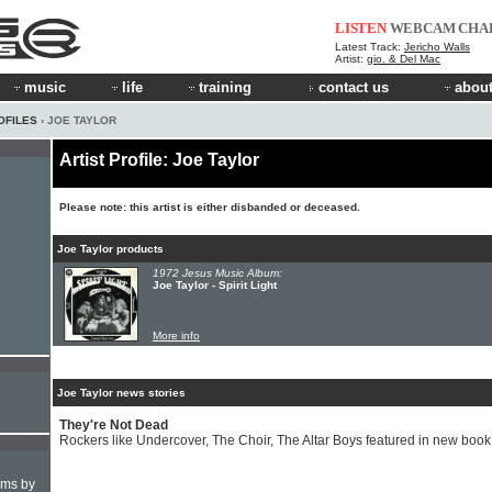
LISTEN
WEBCAM
CHA
Latest Track:
Jericho Walls
Artist:
gio. & Del Mac
music
life
training
contact us
about
OFILES
› JOE TAYLOR
Artist Profile: Joe Taylor
Please note: this artist is either disbanded or deceased.
Joe Taylor products
1972 Jesus Music Album:
Joe Taylor - Spirit Light
More info
Joe Taylor news stories
They're Not Dead
Rockers like Undercover, The Choir, The Altar Boys featured in new book
hms by