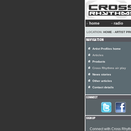
home
radio
LOCATION:
HOME
›
ARTIST PR
Artist Profiles home
Articles
Products
Cross Rhythms air play
News stories
Other articles
Contact details
Connect with Cross Rhyt