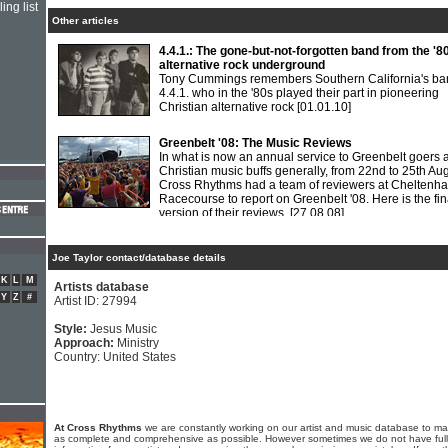
ing list
Other articles
4.4.1.: The gone-but-not-forgotten band from the '8
alternative rock underground
Tony Cummings remembers Southern California's ba
4.4.1. who in the '80s played their part in pioneering
Christian alternative rock
[01.01.10]
Greenbelt '08: The Music Reviews
In what is now an annual service to Greenbelt goers 
Christian music buffs generally, from 22nd to 25th Au
Cross Rhythms had a team of reviewers at Cheltenh
Racecourse to report on Greenbelt '08. Here is the fin
version of their reviews.
[27.08.08]
Joe Taylor contact/database details
K
L
M
Artists database
Y
Z
#
Artist ID: 27994
Style:
Jesus Music
Approach:
Ministry
Country: United States
At Cross Rhythms
we are constantly working on our artist and music database to ma
as complete and comprehensive as possible. However sometimes we do not have full