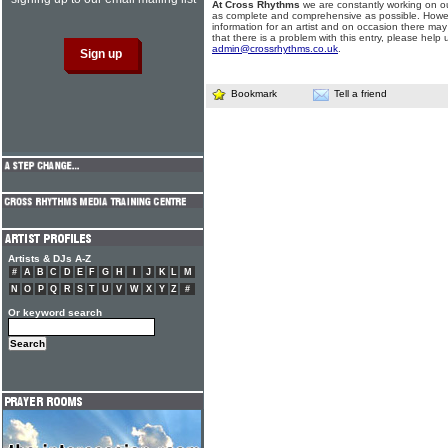
At Cross Rhythms
we are constantly working on ou
as complete and comprehensive as possible. Howe
information for an artist and on occasion there may
that there is a problem with this entry, please help 
admin@crossrhythms.co.uk
.
Bookmark
Tell a friend
Artists & DJs A-Z
#
A
B
C
D
E
F
G
H
I
J
K
L
M
N
O
P
Q
R
S
T
U
V
W
X
Y
Z
#
Or keyword search