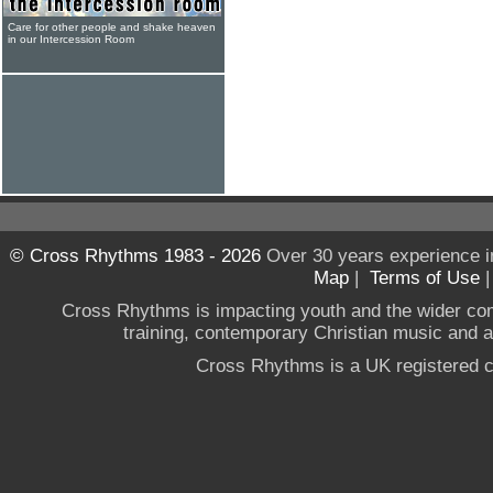
Care for other people and shake heaven
in our Intercession Room
© Cross Rhythms 1983 - 2026
Over 30 years experience i
Map
|
Terms of Use
Cross Rhythms is impacting youth and the wider co
training, contemporary Christian music and a g
Cross Rhythms is a UK registered c