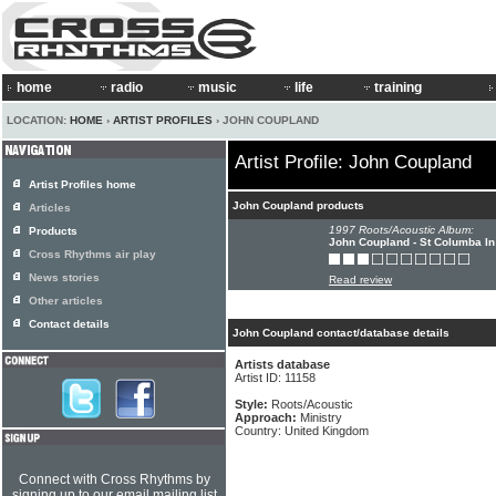
home
radio
music
life
training
LOCATION:
HOME
›
ARTIST PROFILES
› JOHN COUPLAND
Artist Profile: John Coupland
Artist Profiles home
John Coupland products
Articles
1997 Roots/Acoustic Album:
Products
John Coupland - St Columba In
Cross Rhythms air play
News stories
Read review
Other articles
Contact details
John Coupland contact/database details
Artists database
Artist ID: 11158
Style:
Roots/Acoustic
Approach:
Ministry
Country: United Kingdom
Connect with Cross Rhythms by
signing up to our email mailing list