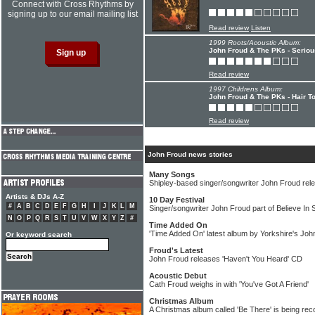
Connect with Cross Rhythms by
signing up to our email mailing list
Read review
Listen
1999 Roots/Acoustic Album:
John Froud & The PKs - Seriou
Read review
1997 Childrens Album:
John Froud & The PKs - Hair To
Read review
John Froud news stories
Many Songs
Shipley-based singer/songwriter John Froud re
Artists & DJs A-Z
10 Day Festival
#
A
B
C
D
E
F
G
H
I
J
K
L
M
Singer/songwriter John Froud part of Believe In 
N
O
P
Q
R
S
T
U
V
W
X
Y
Z
#
Time Added On
'Time Added On' latest album by Yorkshire's Joh
Or keyword search
Froud's Latest
John Froud releases 'Haven't You Heard' CD
Acoustic Debut
Cath Froud weighs in with 'You've Got A Friend'
Christmas Album
A Christmas album called 'Be There' is being r