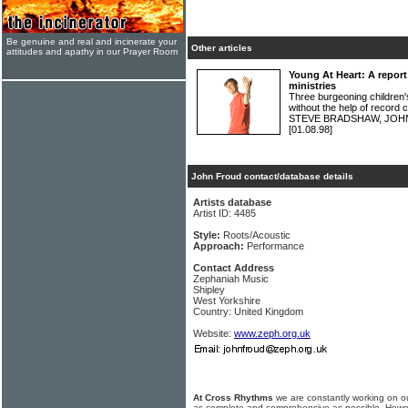
Be genuine and real and incinerate your
Other articles
attitudes and apathy in our Prayer Room
Young At Heart: A report
ministries
Three burgeoning children's
without the help of record 
STEVE BRADSHAW, JOH
[01.08.98]
John Froud contact/database details
Artists database
Artist ID: 4485
Style:
Roots/Acoustic
Approach:
Performance
Contact Address
Zephaniah Music
Shipley
West Yorkshire
Country: United Kingdom
Website:
www.zeph.org.uk
At Cross Rhythms
we are constantly working on ou
as complete and comprehensive as possible. Howe