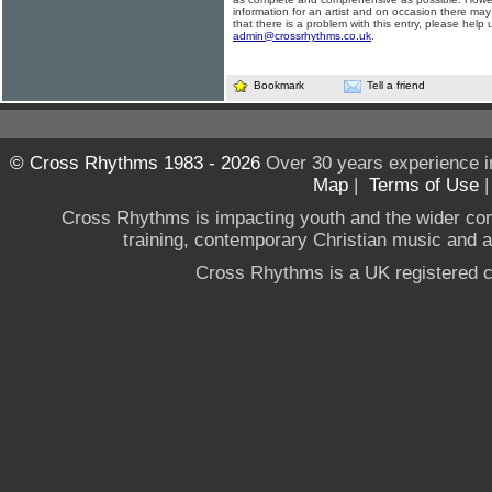
information for an artist and on occasion there may
that there is a problem with this entry, please help 
admin@crossrhythms.co.uk
.
Bookmark
Tell a friend
© Cross Rhythms 1983 - 2026
Over 30 years experience i
Map
|
Terms of Use
Cross Rhythms is impacting youth and the wider co
training, contemporary Christian music and a g
Cross Rhythms is a UK registered c