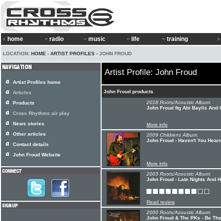
home
radio
music
life
training
LOCATION:
HOME
›
ARTIST PROFILES
› JOHN FROUD
Artist Profile: John Froud
Artist Profiles home
John Froud products
Articles
2018 Roots/Acoustic Album:
Products
John Froud ftg Abi Baylis And
Cross Rhythms air play
News stories
More info
Other articles
2009 Childrens Album:
John Froud - Haven't You Hear
Contact details
John Froud Website
More info
2003 Roots/Acoustic Album:
John Froud - Late Nights And 
Read review
2000 Roots/Acoustic Album:
John Froud & The PKs - Be Th