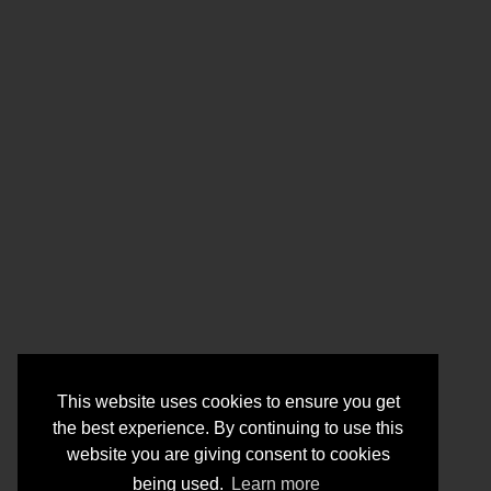
This website uses cookies to ensure you get
the best experience. By continuing to use this
website you are giving consent to cookies
being used.
Learn more