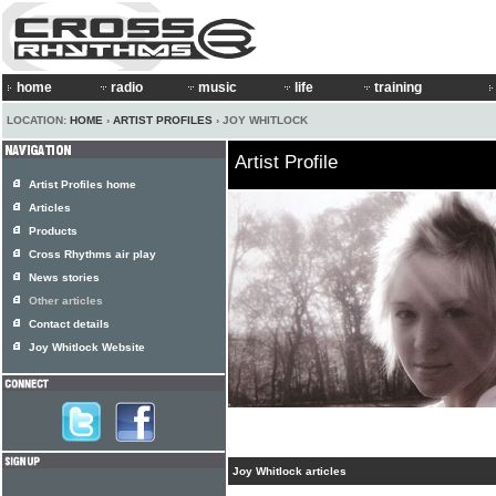
home
radio
music
life
training
LOCATION:
HOME
›
ARTIST PROFILES
› JOY WHITLOCK
Artist Profile
Artist Profiles home
Articles
Products
Cross Rhythms air play
News stories
Other articles
Contact details
Joy Whitlock Website
Joy Whitlock articles