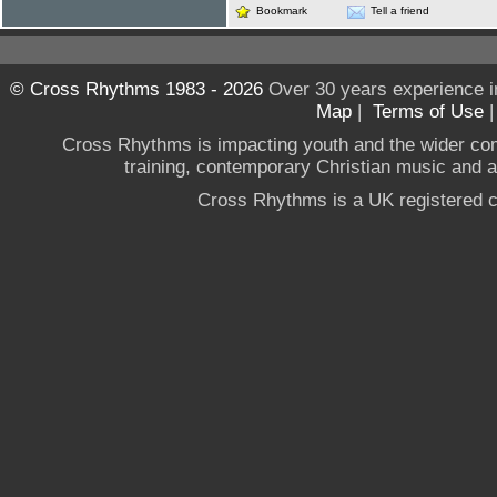
Bookmark
Tell a friend
© Cross Rhythms 1983 - 2026
Over 30 years experience i
Map
|
Terms of Use
Cross Rhythms is impacting youth and the wider co
training, contemporary Christian music and a g
Cross Rhythms is a UK registered c