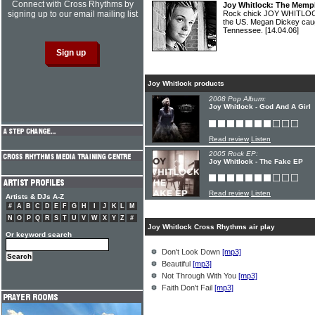
Connect with Cross Rhythms by
Joy Whitlock: The Memph
signing up to our email mailing list
Rock chick JOY WHITLOCK r
the US. Megan Dickey caug
Tennessee.
[14.04.06]
Joy Whitlock products
2008 Pop Album:
Joy Whitlock - God And A Girl
Read review
Listen
2005 Rock EP:
Joy Whitlock - The Fake EP
Read review
Listen
Artists & DJs A-Z
#
A
B
C
D
E
F
G
H
I
J
K
L
M
N
O
P
Q
R
S
T
U
V
W
X
Y
Z
#
Joy Whitlock Cross Rhythms air play
Or keyword search
Don't Look Down
[mp3]
Beautiful
[mp3]
Not Through With You
[mp3]
Faith Don't Fail
[mp3]