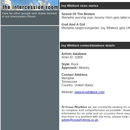
Joy Whitlock news stories
Care for other people and shake heaven
Sound Of The Broken
in our Intercession Room
Memphis worship man Jeremy Horn gets label r
God And A Girl
Memphis singer/songwriter Joy Whitlock gets UK
Joy Whitlock contact/database details
Artists database
Artist ID: 11806
Style:
Rock
Approach:
Ministry
Contact Address
Memphis
Tennessee
Country: United States
Website:
www.joywhitlock.com
At Cross Rhythms
we are constantly working on ou
as complete and comprehensive as possible. Howe
information for an artist and on occasion there may
that there is a problem with this entry, please help 
admin@crossrhythms.co.uk
.