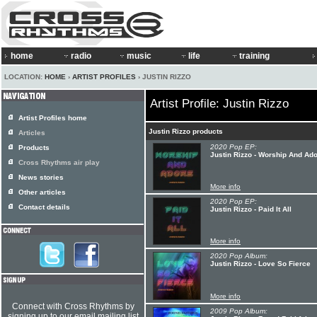
home
radio
music
life
training
LOCATION:
HOME
›
ARTIST PROFILES
› JUSTIN RIZZO
Artist Profile: Justin Rizzo
Artist Profiles home
Justin Rizzo products
Articles
2020 Pop EP:
Products
Justin Rizzo - Worship And Ad
Cross Rhythms air play
News stories
More info
Other articles
2020 Pop EP:
Contact details
Justin Rizzo - Paid It All
More info
2020 Pop Album:
Justin Rizzo - Love So Fierce
More info
Connect with Cross Rhythms by
2009 Pop Album:
signing up to our email mailing list