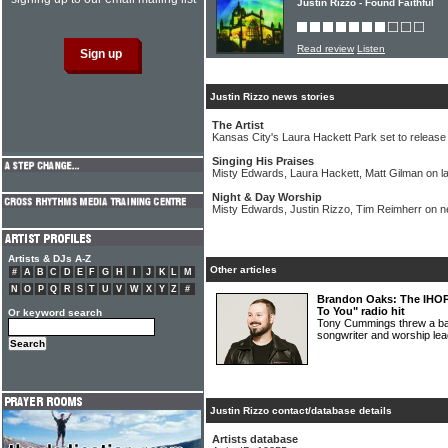
Justin Rizzo - Found Faithful
Read review
Listen
Justin Rizzo news stories
The Artist
Kansas City's Laura Hackett Park set to release s
Singing His Praises
Misty Edwards, Laura Hackett, Matt Gilman on l
Night & Day Worship
Misty Edwards, Justin Rizzo, Tim Reimherr on 
Artists & DJs A-Z
Other articles
#
A
B
C
D
E
F
G
H
I
J
K
L
M
N
O
P
Q
R
S
T
U
V
W
X
Y
Z
#
Brandon Oaks: The IHOPK
To You" radio hit
Or keyword search
Tony Cummings threw a bat
songwriter and worship
Justin Rizzo contact/database details
Artists database