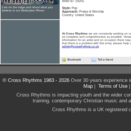
Artist ID: 19255
Live on the edge and shout what you
Style:
Pop
believe in our Dedication Room
Approach:
Praise & Worship
Country: United States
At Cross Rhythms
we are constantly working on ou
as complete and comprehensive as possible. Howe
information for an artist and on occasion there may
that there is a problem with this entry, please help 
admin@crossrhythms.co.uk
.
Bookmark
Tell a friend
© Cross Rhythms 1983 - 2026
Over 30 years experience i
Map
|
Terms of Use
Cross Rhythms is impacting youth and the wider co
training, contemporary Christian music and a g
Cross Rhythms is a UK registered c