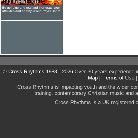
Be genuine and real and incinerate your
attitudes and apathy in our Prayer Room
© Cross Rhythms 1983 - 2026
Over 30 years experience i
Map
|
Terms of Use
Cross Rhythms is impacting youth and the wider co
training, contemporary Christian music and a g
Cross Rhythms is a UK registered c