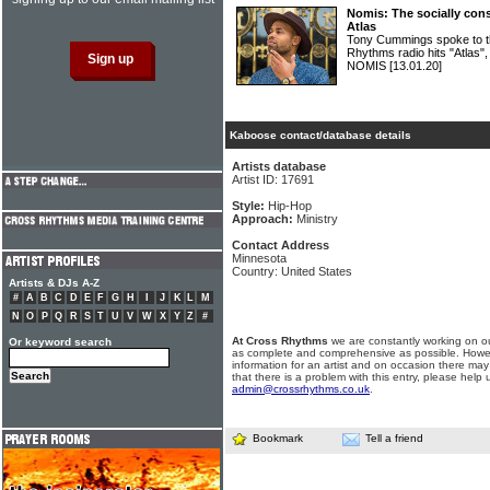
Nomis: The socially con
Atlas
Tony Cummings spoke to th
Rhythms radio hits "Atlas"
NOMIS
[13.01.20]
Kaboose contact/database details
Artists database
Artist ID: 17691
Style:
Hip-Hop
Approach:
Ministry
Contact Address
Minnesota
Country: United States
Artists & DJs A-Z
#
A
B
C
D
E
F
G
H
I
J
K
L
M
N
O
P
Q
R
S
T
U
V
W
X
Y
Z
#
At Cross Rhythms
we are constantly working on ou
Or keyword search
as complete and comprehensive as possible. Howe
information for an artist and on occasion there may
that there is a problem with this entry, please help 
admin@crossrhythms.co.uk
.
Bookmark
Tell a friend