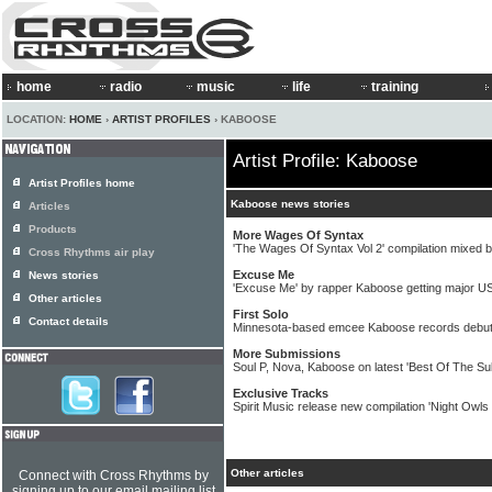
home
radio
music
life
training
LOCATION:
HOME
›
ARTIST PROFILES
› KABOOSE
Artist Profile: Kaboose
Artist Profiles home
Kaboose news stories
Articles
Products
More Wages Of Syntax
'The Wages Of Syntax Vol 2' compilation mixed
Cross Rhythms air play
Excuse Me
News stories
'Excuse Me' by rapper Kaboose getting major U
Other articles
First Solo
Contact details
Minnesota-based emcee Kaboose records debut 
More Submissions
Soul P, Nova, Kaboose on latest 'Best Of The S
Exclusive Tracks
Spirit Music release new compilation 'Night Owls
Other articles
Connect with Cross Rhythms by
signing up to our email mailing list