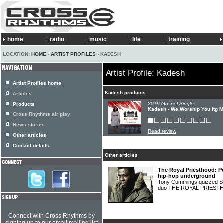
home
radio
music
life
training
LOCATION:
HOME
›
ARTIST PROFILES
› KADESH
Artist Profile: Kadesh
Artist Profiles home
Kadesh products
Articles
2019 Gospel Single:
Products
Kadesh - We Worship You ftg 
Cross Rhythms air play
News stories
Read review
Other articles
Contact details
Other articles
The Royal Priesthood: P
hip-hop underground
Tony Cummings quizzed Sm
duo THE ROYAL PRIES
Connect with Cross Rhythms by
signing up to our email mailing list