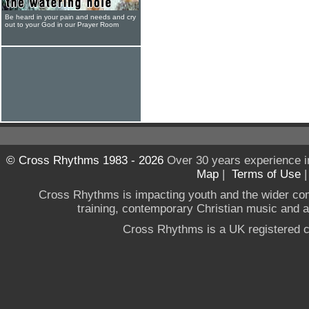
Be heard in your pain and needs and cry
out to your God in our Prayer Room
© Cross Rhythms 1983 - 2026
Over 30 years experience i
Map
|
Terms of Use
Cross Rhythms is impacting youth and the wider co
training, contemporary Christian music and a g
Cross Rhythms is a UK registered c