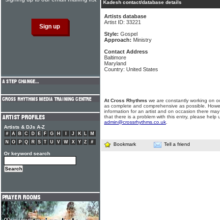
Kadesh contact/database details
Artists database
Artist ID: 33221
Style:
Gospel
Approach:
Ministry
Contact Address
Baltimore
Maryland
Country: United States
At Cross Rhythms
we are constantly working on ou
as complete and comprehensive as possible. Howe
information for an artist and on occasion there may
that there is a problem with this entry, please help 
admin@crossrhythms.co.uk
.
Artists & DJs A-Z
#
A
B
C
D
E
F
G
H
I
J
K
L
M
N
O
P
Q
R
S
T
U
V
W
X
Y
Z
#
Bookmark
Tell a friend
Or keyword search