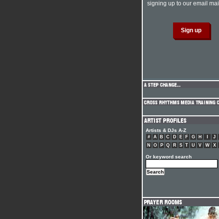
signing up to our email mail
Artists & DJs A-Z
#
A
B
C
D
E
F
G
H
I
J
N
O
P
Q
R
S
T
U
V
W
X
Or keyword search