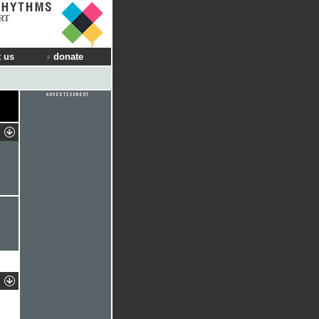
RT
 us
donate