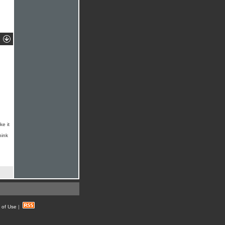
ke it
hink
 of Use
|