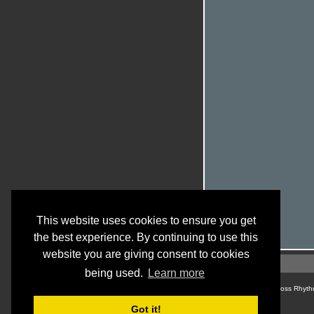
This website uses cookies to ensure you get
the best experience. By continuing to use this
website you are giving consent to cookies
being used.
Learn more
© Cross Rhyth
Got it!