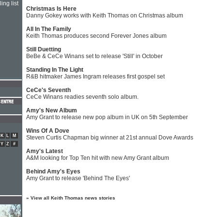
ing list
Christmas Is Here
Danny Gokey works with Keith Thomas on Christmas album
All In The Family
Keith Thomas produces second Forever Jones album
Still Duetting
BeBe & CeCe Winans set to release 'Still' in October
Standing In The Light
R&B hitmaker James Ingram releases first gospel set
CeCe's Seventh
CeCe Winans readies seventh solo album.
Amy's New Album
Amy Grant to release new pop album in UK on 5th September
Wins Of A Dove
K
L
M
Steven Curtis Chapman big winner at 21st annual Dove Awards
Y
Z
#
Amy's Latest
A&M looking for Top Ten hit with new Amy Grant album
Behind Amy's Eyes
Amy Grant to release 'Behind The Eyes'
»
View all Keith Thomas news stories