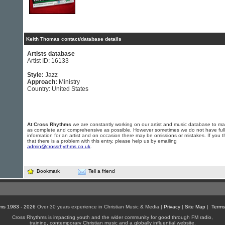
Keith Thomas contact/database details
Artists database
Artist ID: 16133
Style:
Jazz
Approach:
Ministry
Country: United States
At Cross Rhythms
we are constantly working on our artist and music database to ma
as complete and comprehensive as possible. However sometimes we do not have full
information for an artist and on occasion there may be omissions or mistakes. If you t
that there is a problem with this entry, please help us by emailing
admin@crossrhythms.co.uk
.
Bookmark
Tell a friend
ms 1983 - 2026
Over 30 years experience in Christian Music & Media |
Privacy
|
Site Map
|
Terms
Cross Rhythms is impacting youth and the wider community for good through FM radio,
training, contemporary Christian music and a globally influential website.