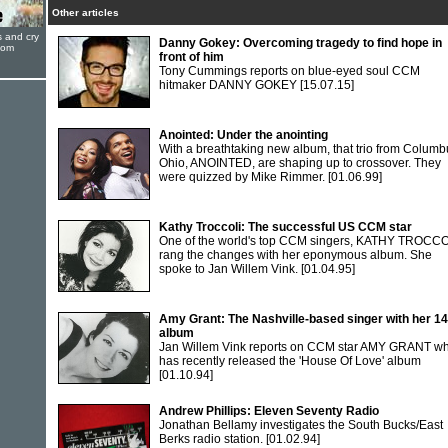
Other articles
s and cry
Danny Gokey: Overcoming tragedy to find hope in
oom
front of him
Tony Cummings reports on blue-eyed soul CCM
hitmaker DANNY GOKEY
[15.07.15]
Anointed: Under the anointing
With a breathtaking new album, that trio from Columb
Ohio, ANOINTED, are shaping up to crossover. They
were quizzed by Mike Rimmer.
[01.06.99]
Kathy Troccoli: The successful US CCM star
One of the world's top CCM singers, KATHY TROCCO
rang the changes with her eponymous album. She
spoke to Jan Willem Vink.
[01.04.95]
Amy Grant: The Nashville-based singer with her 14
album
Jan Willem Vink reports on CCM star AMY GRANT w
has recently released the 'House Of Love' album
[01.10.94]
Andrew Phillips: Eleven Seventy Radio
Jonathan Bellamy investigates the South Bucks/East
Berks radio station.
[01.02.94]