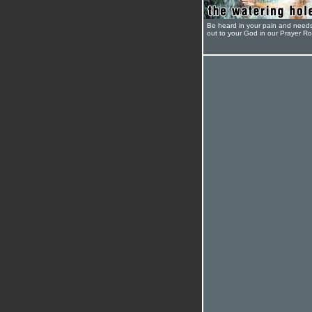
Be heard in your pain and need
out to your God in our Prayer R