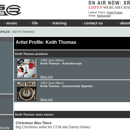
LISTEN
WEBCAM
CHA
Latest Track:
Total Praise
Artist:
Nathanael
music
life
training
contact us
about
OFILES
› KEITH THOMAS
Artist Profile: Keith Thomas
Keith Thomas products
1986 Jazz Album:
Keith Thomas - Kaleidoscope
More info
1983 Jazz Album:
Keith Thomas - Instrumental Appetite
More info
Keith Thomas news stories
Christmas Was There
Big Christmas seller for CCM star Danny Gokey
hms by