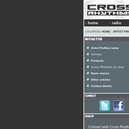
home
radio
LOCATION:
HOME
›
ARTIST PR
Artist Profiles home
Articles
Products
Cross Rhythms air play
News stories
Other articles
Contact details
Connect with Cross Rhyt