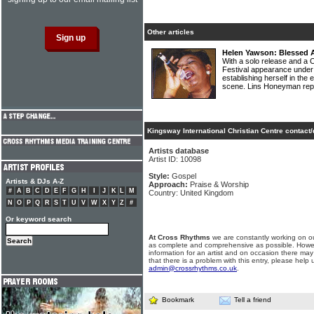
Other articles
Helen Yawson: Blessed 
With a solo release and 
Festival appearance under
establishing herself in th
scene. Lins Honeyman rep
Kingsway International Christian Centre contact/
Artists database
Artist ID: 10098
Style:
Gospel
Artists & DJs A-Z
Approach:
Praise & Worship
#
A
B
C
D
E
F
G
H
I
J
K
L
M
Country: United Kingdom
N
O
P
Q
R
S
T
U
V
W
X
Y
Z
#
Or keyword search
At Cross Rhythms
we are constantly working on ou
as complete and comprehensive as possible. Howe
information for an artist and on occasion there may
that there is a problem with this entry, please help 
admin@crossrhythms.co.uk
.
Bookmark
Tell a friend