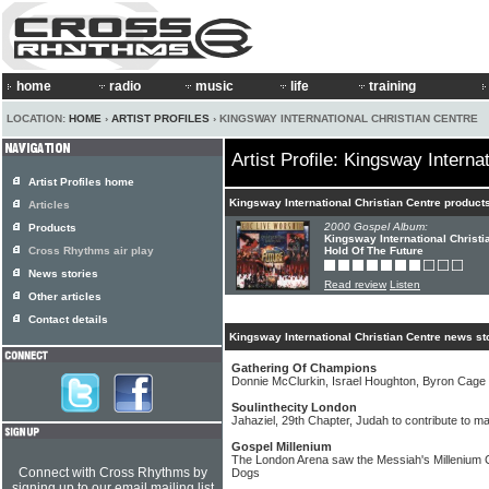
home
radio
music
life
training
LOCATION:
HOME
›
ARTIST PROFILES
› KINGSWAY INTERNATIONAL CHRISTIAN CENTRE
Artist Profile: Kingsway Interna
Artist Profiles home
Kingsway International Christian Centre product
Articles
2000 Gospel Album:
Products
Kingsway International Christi
Cross Rhythms air play
Hold Of The Future
News stories
Read review
Listen
Other articles
Contact details
Kingsway International Christian Centre news st
Gathering Of Champions
Donnie McClurkin, Israel Houghton, Byron Cage 
Soulinthecity London
Jahaziel, 29th Chapter, Judah to contribute to maj
Gospel Millenium
The London Arena saw the Messiah's Millenium Ce
Connect with Cross Rhythms by
Dogs
signing up to our email mailing list