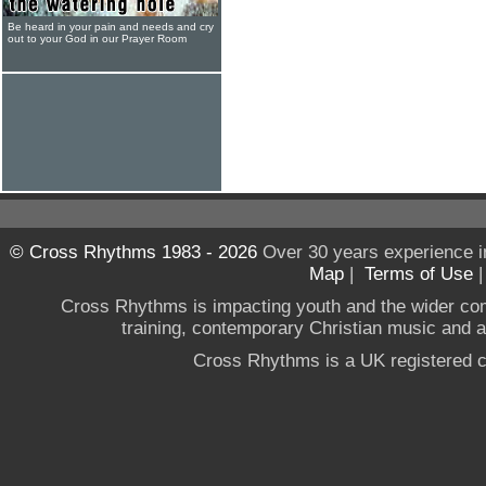
Be heard in your pain and needs and cry
out to your God in our Prayer Room
© Cross Rhythms 1983 - 2026
Over 30 years experience i
Map
|
Terms of Use
Cross Rhythms is impacting youth and the wider co
training, contemporary Christian music and a g
Cross Rhythms is a UK registered c