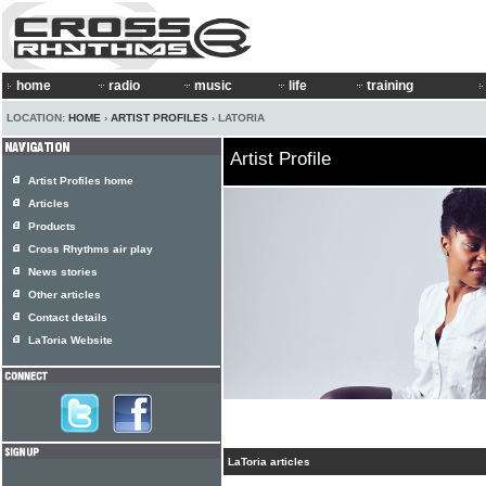
home
radio
music
life
training
LOCATION:
HOME
›
ARTIST PROFILES
› LATORIA
Artist Profile
Artist Profiles home
Articles
Products
Cross Rhythms air play
News stories
Other articles
Contact details
LaToria Website
LaToria articles