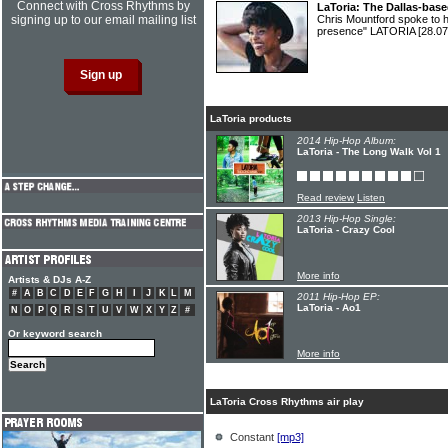
Connect with Cross Rhythms by
LaToria: The Dallas-based
signing up to our email mailing list
Chris Mountford spoke to hi
presence" LATORIA
[28.07
LaToria products
2014 Hip-Hop Album:
LaToria - The Long Walk Vol 1
Read review
Listen
2013 Hip-Hop Single:
LaToria - Crazy Cool
More info
Artists & DJs A-Z
#
A
B
C
D
E
F
G
H
I
J
K
L
M
2011 Hip-Hop EP:
LaToria - Ao1
N
O
P
Q
R
S
T
U
V
W
X
Y
Z
#
Or keyword search
More info
LaToria Cross Rhythms air play
Constant
[mp3]