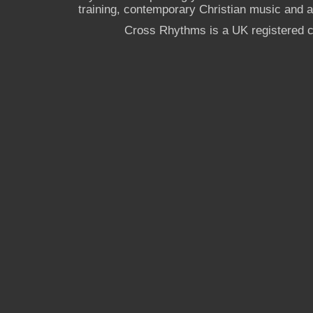
training, contemporary Christian music and a g
Cross Rhythms is a UK registered c