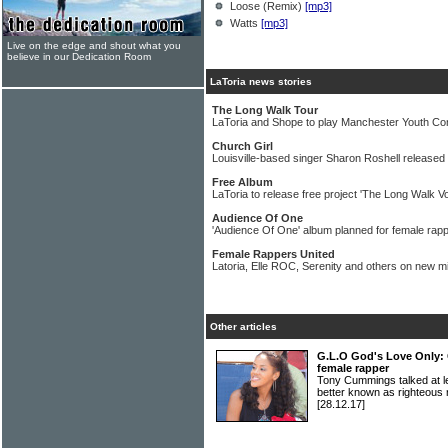
Loose (Remix)
[mp3]
Watts
[mp3]
Live on the edge and shout what you
believe in our Dedication Room
LaToria news stories
The Long Walk Tour
LaToria and Shope to play Manchester Youth Co
Church Girl
Louisville-based singer Sharon Roshell released 
Free Album
LaToria to release free project 'The Long Walk Vo
Audience Of One
'Audience Of One' album planned for female rapp
Female Rappers United
Latoria, Elle ROC, Serenity and others on new m
Other articles
G.L.O God's Love Only: 
female rapper
Tony Cummings talked at l
better known as righteo
[28.12.17]