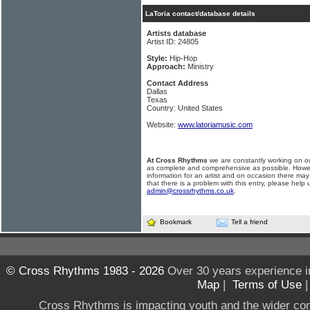
LaToria contact/database details
Artists database
Artist ID: 24805
Style:
Hip-Hop
Approach:
Ministry
Contact Address
Dallas
Texas
Country: United States
Website:
www.latoriamusic.com
At Cross Rhythms
we are constantly working on ou
as complete and comprehensive as possible. Howe
information for an artist and on occasion there may
that there is a problem with this entry, please help 
admin@crossrhythms.co.uk
.
Bookmark
Tell a friend
© Cross Rhythms 1983 - 2026
Over 30 years experience i
Map
|
Terms of Use
Cross Rhythms is impacting youth and the wider co