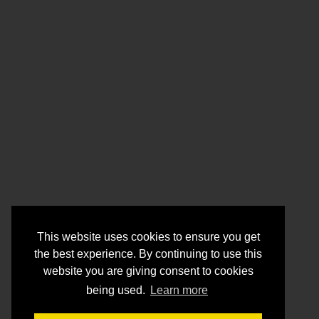
This website uses cookies to ensure you get
the best experience. By continuing to use this
website you are giving consent to cookies
being used.
Learn more