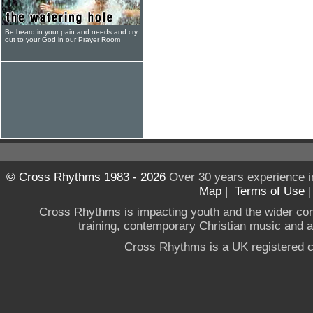
Be heard in your pain and needs and cry
out to your God in our Prayer Room
© Cross Rhythms 1983 - 2026
Over 30 years experience i
Map
|
Terms of Use
Cross Rhythms is impacting youth and the wider co
training, contemporary Christian music and a g
Cross Rhythms is a UK registered c