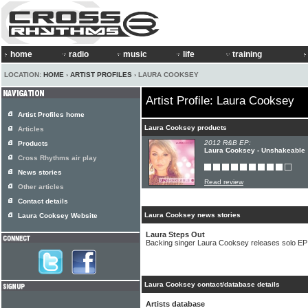
home
radio
music
life
training
LOCATION:
HOME
›
ARTIST PROFILES
› LAURA COOKSEY
Artist Profile: Laura Cooksey
Artist Profiles home
Laura Cooksey products
Articles
2012 R&B EP:
Products
Laura Cooksey - Unshakeable
Cross Rhythms air play
News stories
Read review
Other articles
Contact details
Laura Cooksey news stories
Laura Cooksey Website
Laura Steps Out
Backing singer Laura Cooksey releases solo EP
Laura Cooksey contact/database details
Artists database