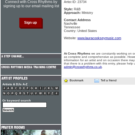
Connect with Cross Rhythms by
Artist ID: 23734
signing up to our email mailing list
Style:
R&B
Approach:
Ministry
Contact Address
Nashville
Tennessee
Country: United States
Website:
www.lauracookseymusic.com
At Cross Rhythms
we are constantly working on ou
as complete and comprehensive as possible. Howe
information for an artist and on occasion there may
that there is a problem with this entry, please help 
admin@crossrhythms.co.uk
.
Bookmark
Tell a friend
Artists & DJs A-Z
#
A
B
C
D
E
F
G
H
I
J
K
L
M
N
O
P
Q
R
S
T
U
V
W
X
Y
Z
#
Or keyword search