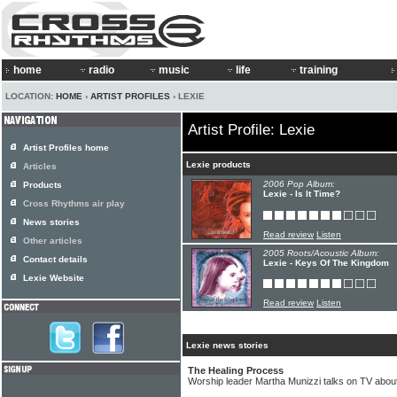
home
radio
music
life
training
LOCATION:
HOME
›
ARTIST PROFILES
› LEXIE
Artist Profile: Lexie
Artist Profiles home
Lexie products
Articles
2006 Pop Album:
Products
Lexie - Is It Time?
Cross Rhythms air play
News stories
Read review
Listen
Other articles
2005 Roots/Acoustic Album:
Contact details
Lexie - Keys Of The Kingdom
Lexie Website
Read review
Listen
Lexie news stories
The Healing Process
Worship leader Martha Munizzi talks on TV abou