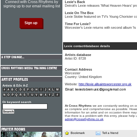
Connect with Cross Rhythms by
Lexie's Back
Detroit's Lexie releases 'What Heaven Hears' pr
signing up to our email mailing list
Lexie On The Box
Lexie Stobie featured on TV's Young Chorister c
Time For Lexie?
Worcester's Lexie returns with second album 'Is 
Lexie contact/database details
Artists database
Artist ID: 8728
Contact Address
Worcester
Country: United Kingdom
Website:
http://lexie.allsaintsworcester.org.uk
Artists & DJs A-Z
#
A
B
C
D
E
F
G
H
I
J
K
L
M
N
O
P
Q
R
S
T
U
V
W
X
Y
Z
#
Or keyword search
At Cross Rhythms
we are constantly working on ou
as complete and comprehensive as possible. Howe
information for an artist and on occasion there may
that there is a problem with this entry, please help 
admin@crossrhythms.co.uk
.
Bookmark
Tell a friend