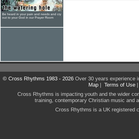
Be heard in your pain and needs and cry
out to your God in our Prayer Room
© Cross Rhythms 1983 - 2026
Over 30 years experience i
Map
|
Terms of Use
Cross Rhythms is impacting youth and the wider co
training, contemporary Christian music and a g
Cross Rhythms is a UK registered c