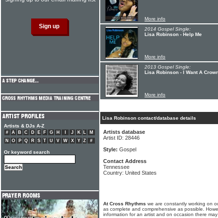
More info
2014 Gospel Single:
Lisa Robinson - Help Me
More info
2013 Gospel Single:
Lisa Robinson - I Want A Crow
More info
Lisa Robinson contact/database details
Artists & DJs A-Z
Artists database
#
A
B
C
D
E
F
G
H
I
J
K
L
M
Artist ID: 28446
N
O
P
Q
R
S
T
U
V
W
X
Y
Z
#
Style:
Gospel
Or keyword search
Contact Address
Tennessee
Country: United States
At Cross Rhythms
we are constantly working on ou
as complete and comprehensive as possible. Howe
information for an artist and on occasion there may