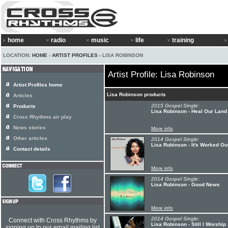
home
radio
music
life
training
LOCATION:
HOME
›
ARTIST PROFILES
› LISA ROBINSON
Artist Profile: Lisa Robinson
Artist Profiles home
Lisa Robinson products
Articles
2015 Gospel Single:
Products
Lisa Robinson - Heal Our Land
Cross Rhythms air play
News stories
More info
Other articles
2014 Gospel Single:
Lisa Robinson - It's Worked Ou
Contact details
More info
2014 Gospel Single:
Lisa Robinson - Good News
More info
2014 Gospel Single:
Connect with Cross Rhythms by
Lisa Robinson - Still I Worship
signing up to our email mailing list