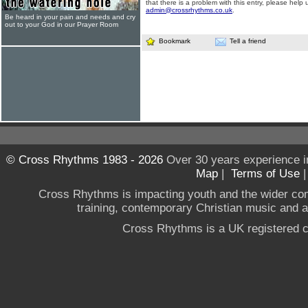
that there is a problem with this entry, please help 
admin@crossrhythms.co.uk
.
Be heard in your pain and needs and cry
out to your God in our Prayer Room
Bookmark
Tell a friend
© Cross Rhythms 1983 - 2026
Over 30 years experience i
Map
|
Terms of Use
Cross Rhythms is impacting youth and the wider co
training, contemporary Christian music and a g
Cross Rhythms is a UK registered c