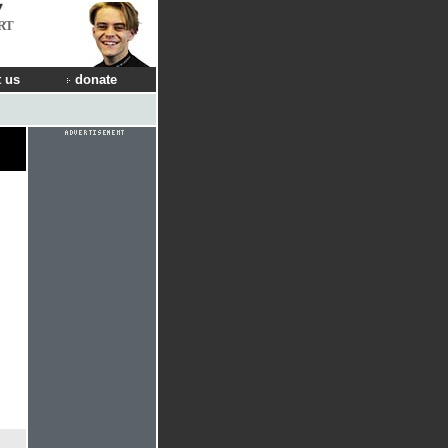
RT
 us
donate