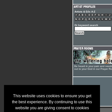
Artists & DJs A-Z
#
A
B
C
D
E
F
G
H
I
J
N
O
P
Q
R
S
T
U
V
W
X
Or keyword search
Be heard in your pain and need
out to your God in our Prayer R
This website uses cookies to ensure you get
the best experience. By continuing to use this
website you are giving consent to cookies