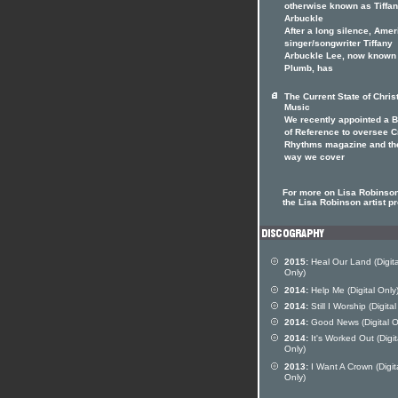
otherwise known as Tiffa
Arbuckle
After a long silence, Ame
singer/songwriter Tiffany
Arbuckle Lee, now known
Plumb, has
The Current State of Chris
Music
We recently appointed a 
of Reference to oversee 
Rhythms magazine and th
way we cover
For more on Lisa Robinson
the Lisa Robinson artist pr
2015:
Heal Our Land (Digita
Only)
2014:
Help Me (Digital Only
2014:
Still I Worship (Digital
2014:
Good News (Digital O
2014:
It's Worked Out (Digit
Only)
2013:
I Want A Crown (Digit
Only)