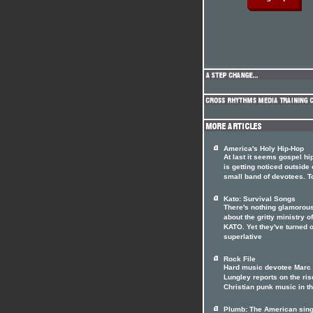
America's Holy Hip-Hop
At last it seems gospel hi
is getting noticed outside o
small band of devotees. T
Kato: Survival Songs
There's nothing glamorou
about the gritty ministry of
KATO. Yet they've turned o
superlative
Rock File
Hard music devotee Marc
Lungley reports on the ris
Christian punk music in t
Plumb: The American sin