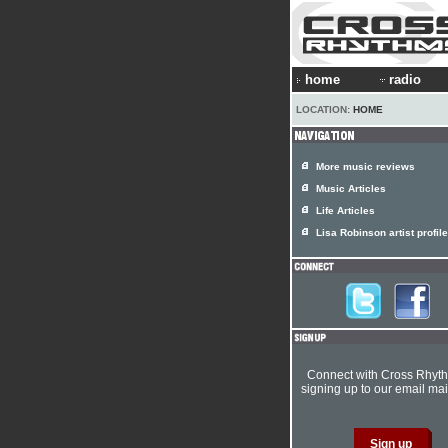
home
radio
LOCATION:
HOME
More music reviews
Music Articles
Life Articles
Lisa Robinson artist profile
Connect with Cross Rhyt
signing up to our email mail