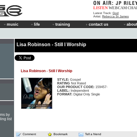
LISTEN
WEBCAM
CHA
Latest Track:
God
Artist:
Rebecca St James
music
life
training
contact us
about
Lisa Robinson - Still I Worship
Lisa Robinson - Still I Worship
STYLE:
Gospel
RATING
Not Rated
OUR PRODUCT CODE:
159457-
LABEL:
Independent
FORMAT:
Digital Only Single
hms by
ing list
Comment
Bookmark
Tell a friend