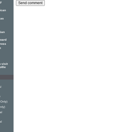
ny
rican
 as
tian
Board
Cross
e
 visit
ofile
l
)
 Only)
nly)
al
al