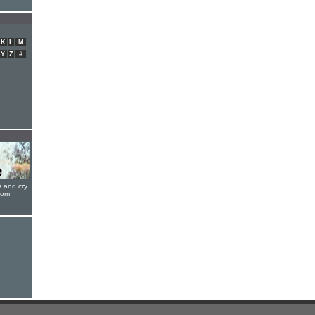
K
L
M
Y
Z
#
s and cry
oom