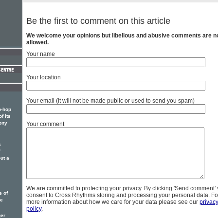
Be the first to comment on this article
We welcome your opinions but libellous and abusive comments are n
allowed.
Your name
Your location
Your email (it will not be made public or used to send you spam)
p-hop
f its
ony
Your comment
s
ut a
We are committed to protecting your privacy. By clicking 'Send comment'
e of
consent to Cross Rhythms storing and processing your personal data. Fo
he
more information about how we care for your data please see our
privac
policy
.
ger