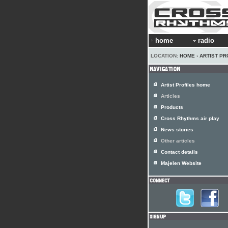
home
radio
LOCATION:
HOME
›
ARTIST PR
Artist Profiles home
Articles
Products
Cross Rhythms air play
News stories
Other articles
Contact details
Majelen Website