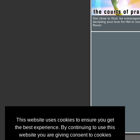
Get close to God, be extravagan
declaring your love for Him in ou
Room
This website uses cookies to ensure you get
the best experience. By continuing to use this
website you are giving consent to cookies