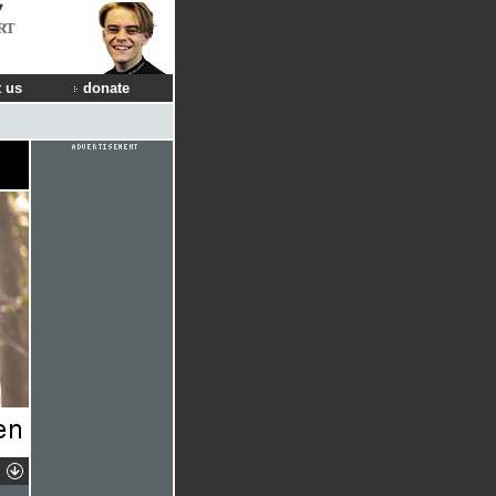
RT
 us
donate