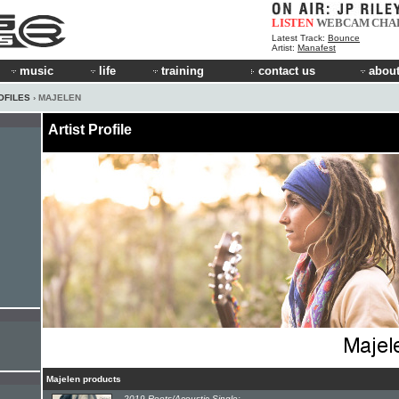
LISTEN
WEBCAM
CHA
Latest Track:
Bounce
Artist:
Manafest
music
life
training
contact us
about
OFILES
› MAJELEN
Artist Profile
Majelen products
2019 Roots/Acoustic Single: