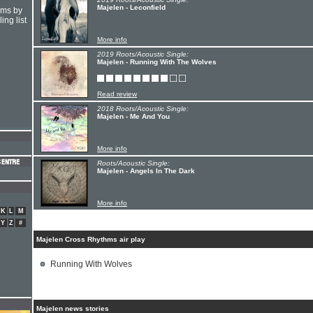
Majelen - Leconfield
hms by
ing list
More info
2019 Roots/Acoustic Single:
Majelen - Running With The Wolves
Read review
2018 Roots/Acoustic Single:
Majelen - Me And You
More info
Roots/Acoustic Single:
Majelen - Angels In The Dark
More info
K
L
M
Y
Z
#
Majelen Cross Rhythms air play
Running With Wolves
Majelen news stories