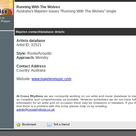
Running With The Wolves
Australia's Majelen issues "Running With The Wolves" single
t in
r Prayer
Majelen contact/database details
Artists database
Artist ID: 32521
Style:
Roots/Acoustic
Approach:
Ministry
Contact Address
Country: Australia
Website:
www.majelenmusic.com
At Cross Rhythms
we are constantly working on our artist and music database to ma
as complete and comprehensive as possible. However sometimes we do not have full
information for an artist and on occasion there may be omissions or mistakes. If you t
that there is a problem with this entry, please help us by emailing
admin@crossrhythms.co.uk
.
Bookmark
Tell a friend