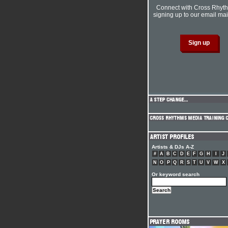
Connect with Cross Rhyt
signing up to our email mail
Artists & DJs A-Z
#
A
B
C
D
E
F
G
H
I
J
N
O
P
Q
R
S
T
U
V
W
X
Or keyword search