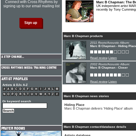
Connect with Cross Rhythms by
Marc B Chapman: The Bri
signing up to our email mailing list
UK independent artist M
recently by Tony Cummin
Marc B Chapman products
2011 Roots/Acoustic Album:
Marc B Chapman - Hiding Plac
Read review
Listen
2002 Roots/Acoustic Album:
Marc B Chapman - Closer
Read review
Listen
Artists & DJs A-Z
#
A
B
C
D
E
F
G
H
I
J
K
L
M
N
O
P
Q
R
S
T
U
V
W
X
Y
Z
#
Marc B Chapman news stories
Or keyword search
Hiding Place
Marc B Chapman delivers 'Hiding Place' album
Marc B Chapman contact/database details
Artists database