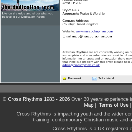
Artist ID: 7061
Style:
R&B
Live on the edge and shout what you
Approach:
Praise & Worship
believe in our Dedication Room
Contact Address
Country: United Kingdom
Website:
www.marcbchapman.com
At Cross Rhythms
we are constantly working on ou
as complete and comprehensive as possible. Howe
information for an artist and on occasion there may
that there is a problem with this entry, please help 
admin@crossrhythms.co.uk
.
Bookmark
Tell a friend
© Cross Rhythms 1983 - 2026
Over 30 years experience i
Map
|
Terms of Use
Cross Rhythms is impacting youth and the wider co
training, contemporary Christian music and a g
Cross Rhythms is a UK registered c