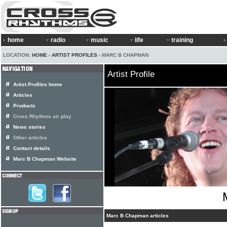
home
radio
music
life
training
LOCATION:
HOME
›
ARTIST PROFILES
› MARC B CHAPMAN
Artist Profile
Artist Profiles home
Articles
Products
Cross Rhythms air play
News stories
Other articles
Contact details
Marc B Chapman Website
Marc B Chapman articles