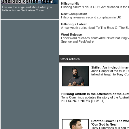
Hillsong Hit
Hillsong album 'This Is Our God' released in the
Live on the edge and shout what you
believe in our Dedication Room
New Compilation
Hillsong releases second compilation in UK
Hillsong's Latest
A new youth series titled 'To The Ends Of The Ear
Word Release
Label Word releases Youth Alive NSW featuring
Spence and Paul Andrei
Other articles
Skillet: An in-depth int
John Cooper of the multi-
talked at length to Tony 
Hillsong United: In the Aftermath of the Au
Tony Cummings updates the story of the Austra
HILLSONG UNITED
[11.05.11]
Brenton Brown: The wors
'Our God Is Near'
Tony Cummings quizzed th