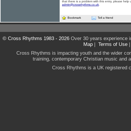
that there is a problem with this entry, please help 
admin@crossrhythms.co.uk
.
Bookmark
Tell a friend
© Cross Rhythms 1983 - 2026
Over 30 years experience i
Map
|
Terms of Use
Cross Rhythms is impacting youth and the wider co
training, contemporary Christian music and a g
Cross Rhythms is a UK registered c