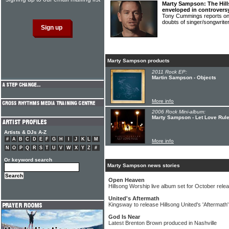
Marty Sampson: The Hil
enveloped in controvers
Tony Cummings reports on t
doubts of singer/songwr
Marty Sampson products
2011 Rock EP:
Martin Sampson - Objects
More info
2006 Rock Mini-album:
Marty Sampson - Let Love Rul
Artists & DJs A-Z
#
A
B
C
D
E
F
G
H
I
J
K
L
M
More info
N
O
P
Q
R
S
T
U
V
W
X
Y
Z
#
Or keyword search
Marty Sampson news stories
Open Heaven
Hillsong Worship live album set for October rele
United's Aftermath
Kingsway to release Hillsong United's 'Aftermath
God Is Near
Latest Brenton Brown produced in Nashville