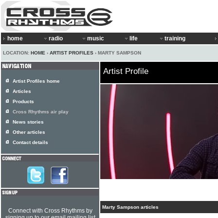
home
radio
music
life
training
LOCATION:
HOME
›
ARTIST PROFILES
› MARTY SAMPSON
Artist Profile
Artist Profiles home
Articles
Products
Cross Rhythms air play
News stories
Other articles
Contact details
Marty Sampson articles
Connect with Cross Rhythms by
signing up to our email mailing list