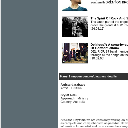
songsmith BRENTON B
The Spirit Of Rock And 
The latest part of the ongoi
order, the greatest 1001 re
[24.08.17]
Delirious?: A song-by-s
Of Comfort' album
DELIRIOUS? band members 
through all the songs on t
[10.02.08]
Marty Sampson contact/database details
Artists database
Artist ID: 33076
Style:
Rock
Approach:
Ministry
Country: Australia
At Cross Rhythms
we are constantly working on ou
as complete and comprehensive as possible. Howe
information for an artist and on occasion there may