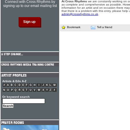
Connect with Cross Rhythms by
At Cross Rhythms
we are constantly working on ou
as complete and comprehensive as possible. Howe
signing up to our email mailing list
information for an artist and on occasion there may
that there is a problem with this entry, please help 
admin@crossrhythms.co.uk
.
Bookmark
Tell a friend
Artists & DJs A-Z
#
A
B
C
D
E
F
G
H
I
J
K
L
M
N
O
P
Q
R
S
T
U
V
W
X
Y
Z
#
Or keyword search