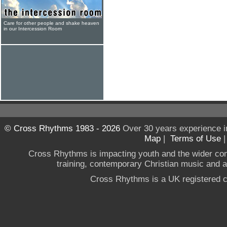
Care for other people and shake heaven
in our Intercession Room
© Cross Rhythms 1983 - 2026
Over 30 years experience i
Map
|
Terms of Use
Cross Rhythms is impacting youth and the wider co
training, contemporary Christian music and a g
Cross Rhythms is a UK registered c