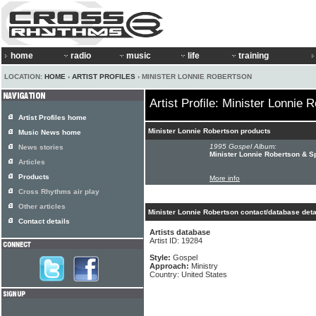
home
radio
music
life
training
LOCATION:
HOME
›
ARTIST PROFILES
› MINISTER LONNIE ROBERTSON
Artist Profile: Minister Lonnie 
Artist Profiles home
Minister Lonnie Robertson products
Music News home
1995 Gospel Album:
News stories
Minister Lonnie Robertson & Sp
Articles
Products
More info
Cross Rhythms air play
Other articles
Minister Lonnie Robertson contact/database deta
Contact details
Artists database
Artist ID: 19284
Style:
Gospel
Approach:
Ministry
Country: United States