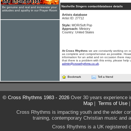
Nashville Singers contact/database details
Be genuine and real and incinerate your
attitudes and apathy in our Prayer Room
Artists database
Artist ID: 27712
Style:
MOR/Soft Pop
Approach:
Ministry
Country: United States
At Cross Rhythms
we are constantly working on ou
as complete and comprehensive as possible. Howe
information for an artist and on occasion there may
that there is a problem with this entry, please help 
admin@crossrhythms.co.uk
.
Bookmark
Tell a friend
© Cross Rhythms 1983 - 2026
Over 30 years experience i
Map
|
Terms of Use
Cross Rhythms is impacting youth and the wider co
training, contemporary Christian music and a g
Cross Rhythms is a UK registered c