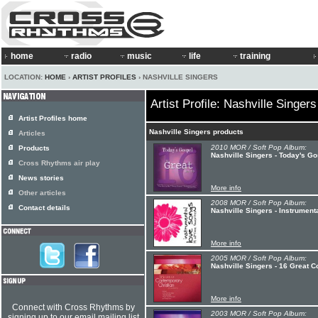
home
radio
music
life
training
LOCATION:
HOME
›
ARTIST PROFILES
› NASHVILLE SINGERS
Artist Profile: Nashville Singers
Artist Profiles home
Nashville Singers products
Articles
2010 MOR / Soft Pop Album:
Products
Nashville Singers - Today's Go
Cross Rhythms air play
News stories
More info
Other articles
2008 MOR / Soft Pop Album:
Contact details
Nashville Singers - Instrument
More info
2005 MOR / Soft Pop Album:
Nashville Singers - 16 Great C
More info
Connect with Cross Rhythms by
2003 MOR / Soft Pop Album:
signing up to our email mailing list