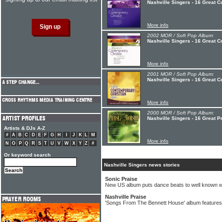
Nashville Singers - 16 Great C
More info
2002 MOR / Soft Pop Album:
Nashville Singers - 16 Great C
More info
2001 MOR / Soft Pop Album:
Nashville Singers - 16 Great C
More info
2000 MOR / Soft Pop Album:
Nashville Singers - 16 Great P
Artists & DJs A-Z
#
A
B
C
D
E
F
G
H
I
J
K
L
M
More info
N
O
P
Q
R
S
T
U
V
W
X
Y
Z
#
Or keyword search
Nashville Singers news stories
Sonic Praise
New US album puts dance beats to well known w
Nashville Praise
'Songs From The Bennett House' album features 