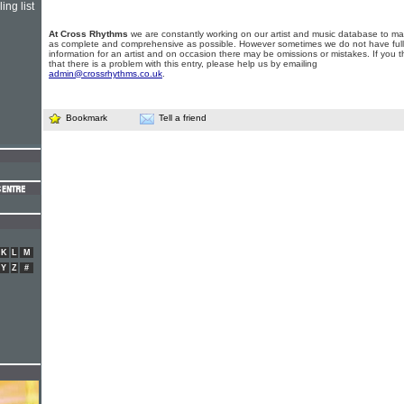
ing list
At Cross Rhythms
we are constantly working on our artist and music database to ma
as complete and comprehensive as possible. However sometimes we do not have full
information for an artist and on occasion there may be omissions or mistakes. If you t
that there is a problem with this entry, please help us by emailing
admin@crossrhythms.co.uk
.
Bookmark
Tell a friend
K
L
M
Y
Z
#