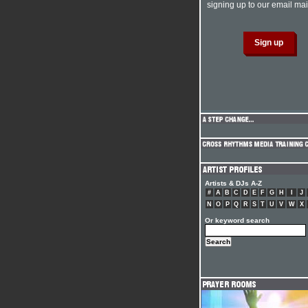
signing up to our email mail
Artists & DJs A-Z
#
A
B
C
D
E
F
G
H
I
J
N
O
P
Q
R
S
T
U
V
W
X
Or keyword search