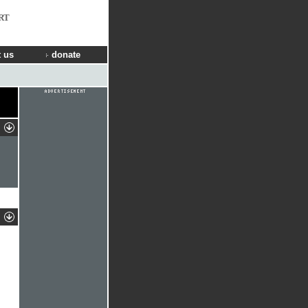
RT
 us
donate