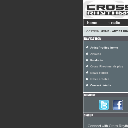
home
radio
LOCATION:
HOME
›
ARTIST PR
Artist Profiles home
Articles
Products
Cross Rhythms air play
News stories
Other articles
Contact details
Connect with Cross Rhyt