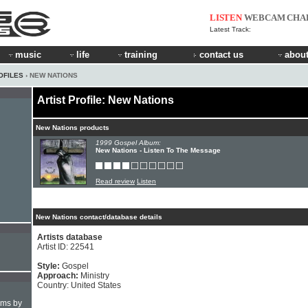
LISTEN
WEBCAM
CHA
Latest Track:
music
life
training
contact us
about
OFILES
› NEW NATIONS
Artist Profile: New Nations
New Nations products
1999 Gospel Album:
New Nations - Listen To The Message
Read review
Listen
New Nations contact/database details
Artists database
Artist ID: 22541
Style:
Gospel
Approach:
Ministry
Country: United States
hms by