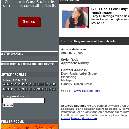
Other articles
Connect with Cross Rhythms by
signing up to our email mailing list
G.L.O God's Love Only: 
female rapper
Tony Cummings talked at l
better known as righteo
[28.12.17]
One True King contact/database details
Artists database
Artist ID: 29708
Style:
Rock
Approach:
Ministry
Contact Address
Down Under Label Group
Pinconning
Michigan
Artists & DJs A-Z
Country: United States
#
A
B
C
D
E
F
G
H
I
J
K
L
M
N
O
P
Q
R
S
T
U
V
W
X
Y
Z
#
Website:
www.1tkband.com
Or keyword search
At Cross Rhythms
we are constantly working on ou
as complete and comprehensive as possible. Howe
information for an artist and on occasion there may
that there is a problem with this entry, please help 
admin@crossrhythms.co.uk
.