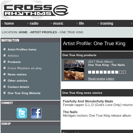
home
radio
music
life
training
LOCATION:
HOME
›
ARTIST PROFILES
› ONE TRUE KING
Artist Profile: One True King
Artist Profiles home
One True King products
Articles
2017 Rock Album:
Products
One True King - The Nails
Cross Rhythms air play
News stories
Read review
Listen
Other articles
Contact details
One True King news stories
One True King Website
Fearfully And Wonderfully Made
Female rapper G.L.O (God's Love Only) returns
The Nails
Michigan rockers One True King release album