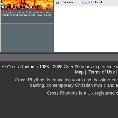
Bookmark
Tell a friend
Be genuine and real and incinerate your
attitudes and apathy in our Prayer Room
© Cross Rhythms 1983 - 2026
Over 30 years experience i
Map
|
Terms of Use
Cross Rhythms is impacting youth and the wider co
training, contemporary Christian music and a g
Cross Rhythms is a UK registered c