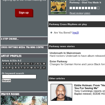
Parkway - Glad You Made It
Read review
Listen
Parkway Cross Rhythms air play
Are You Bored?
[mp3]
Parkway news stories
Underoath In Mainstream
Hard rockers Underoath to have album released 
Artists & DJs A-Z
Enter Parkway
#
A
B
C
D
E
F
G
H
I
J
K
L
M
Changes for Damian Horne and Lance Black fo
N
O
P
Q
R
S
T
U
V
W
X
Y
Z
#
Or keyword search
Other articles
Eddie Holman: From "Hey
You For Saving Me"
Tony Cummings reports on 
Baptist minister, EDDIE