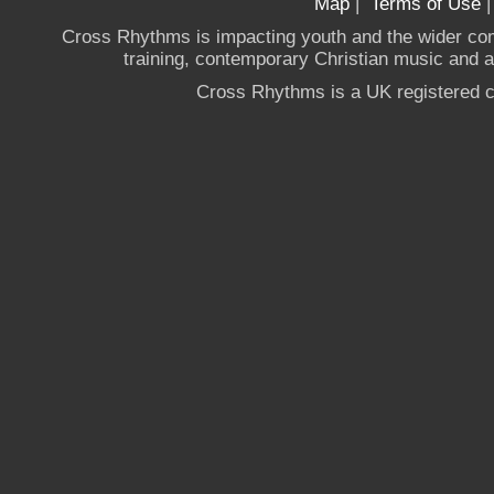
Map
|
Terms of Use
Cross Rhythms is impacting youth and the wider co
training, contemporary Christian music and a g
Cross Rhythms is a UK registered c