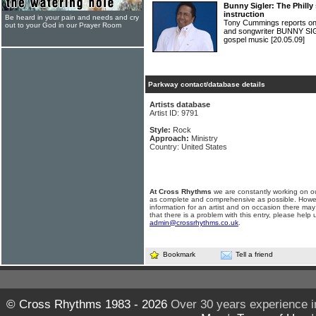
Bunny Sigler: The Philly
instruction
Be heard in your pain and needs and cry
Tony Cummings reports on 
out to your God in our Prayer Room
and songwriter BUNNY SIG
gospel music
[20.05.09]
Parkway contact/database details
Artists database
Artist ID: 9791
Style:
Rock
Approach:
Ministry
Country: United States
At Cross Rhythms
we are constantly working on ou
as complete and comprehensive as possible. Howe
information for an artist and on occasion there may
that there is a problem with this entry, please help 
admin@crossrhythms.co.uk
.
Bookmark
Tell a friend
© Cross Rhythms 1983 - 2026
Over 30 years experience i