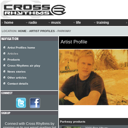
home
radio
music
life
training
LOCATION:
HOME
›
ARTIST PROFILES
› PARKWAY
Artist Profile
Artist Profiles home
Articles
Products
Cross Rhythms air play
News stories
Other articles
Contact details
Parkway products
Connect with Cross Rhythms by
signing up to our email mailing list
2000 Pop Album: