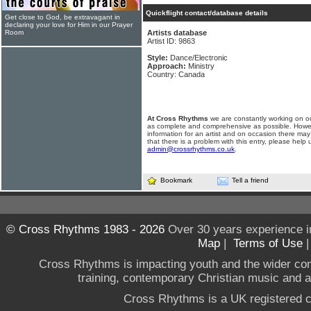
Quickflight contact/database details
Get close to God, be extravagant in
declaring your love for Him in our Prayer
Room
Artists database
Artist ID: 9863
Style:
Dance/Electronic
Approach:
Ministry
Country: Canada
At Cross Rhythms
we are constantly working on ou
as complete and comprehensive as possible. Howe
information for an artist and on occasion there may
that there is a problem with this entry, please help 
admin@crossrhythms.co.uk
.
Bookmark
Tell a friend
© Cross Rhythms 1983 - 2026
Over 30 years experience i
Map
|
Terms of Use
Cross Rhythms is impacting youth and the wider co
training, contemporary Christian music and a g
Cross Rhythms is a UK registered c