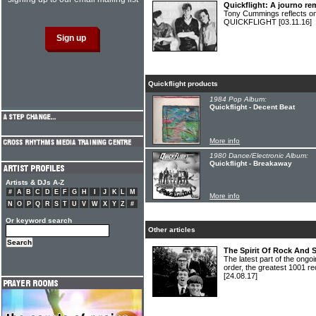
Quickflight: A journo r
Tony Cummings reflects on
QUICKFLIGHT
[03.11.16]
Quickflight products
1984 Pop Album:
Quickflight - Decent Beat
More info
1980 Dance/Electronic Album:
Quickflight - Breakaway
Artists & DJs A-Z
#
A
B
C
D
E
F
G
H
I
J
K
L
M
More info
N
O
P
Q
R
S
T
U
V
W
X
Y
Z
#
Or keyword search
Other articles
The Spirit Of Rock And 
The latest part of the ongoi
order, the greatest 1001 re
[24.08.17]