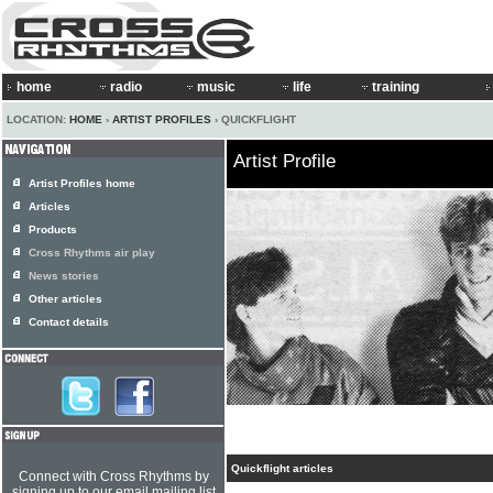
home
radio
music
life
training
LOCATION:
HOME
›
ARTIST PROFILES
› QUICKFLIGHT
Artist Profile
Artist Profiles home
Articles
Products
Cross Rhythms air play
News stories
Other articles
Contact details
Quickflight articles
Connect with Cross Rhythms by
signing up to our email mailing list