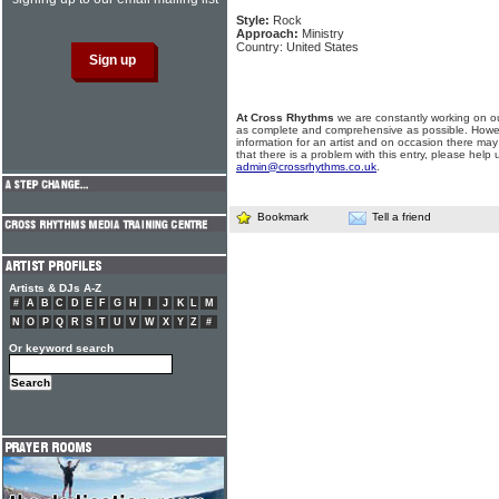
Style:
Rock
Approach:
Ministry
Country: United States
At Cross Rhythms
we are constantly working on ou
as complete and comprehensive as possible. Howe
information for an artist and on occasion there may
that there is a problem with this entry, please help 
admin@crossrhythms.co.uk
.
Bookmark
Tell a friend
Artists & DJs A-Z
#
A
B
C
D
E
F
G
H
I
J
K
L
M
N
O
P
Q
R
S
T
U
V
W
X
Y
Z
#
Or keyword search