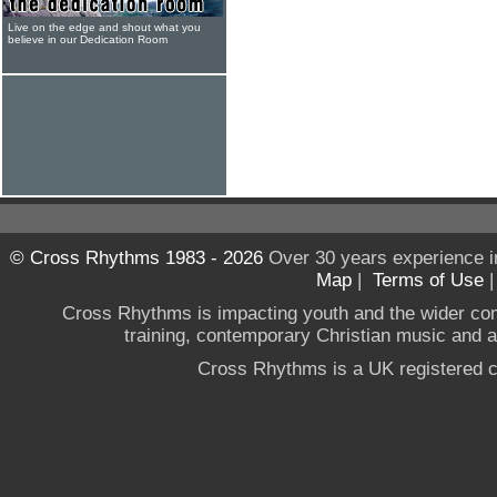
Live on the edge and shout what you
believe in our Dedication Room
© Cross Rhythms 1983 - 2026
Over 30 years experience i
Map
|
Terms of Use
Cross Rhythms is impacting youth and the wider co
training, contemporary Christian music and a g
Cross Rhythms is a UK registered c