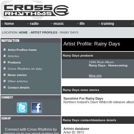
home
radio
music
life
training
LOCATION:
HOME
›
ARTIST PROFILES
› RAINY DAYS
Artist Profile: Rainy Days
Artist Profiles home
Rainy Days products
Articles
1996 Rock Album:
Products
Rainy Days - Homecoming
Cross Rhythms air play
News stories
More info
Other articles
Contact details
Rainy Days news stories
Sunshine For Rainy Days
Northern Ireland's Dave Whitcroft releases alb
Rainy Days contact/database details
Artists database
Connect with Cross Rhythms by
Artist ID: 9872
signing up to our email mailing list