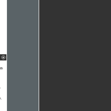
th
n
s,