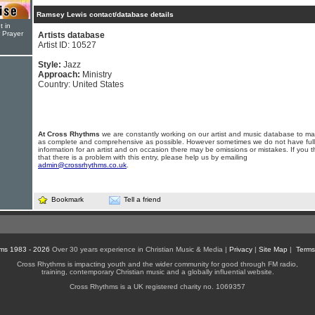
Ramsey Lewis contact/database details
t in
r Prayer
Artists database
Artist ID: 10527
Style:
Jazz
Approach:
Ministry
Country: United States
At Cross Rhythms
we are constantly working on our artist and music database to ma
as complete and comprehensive as possible. However sometimes we do not have full
information for an artist and on occasion there may be omissions or mistakes. If you t
that there is a problem with this entry, please help us by emailing
admin@crossrhythms.co.uk
.
Bookmark
Tell a friend
ms 1983 - 2026
Over 30 years experience in Christian Music & Media |
Privacy
|
Site Map
|
Terms
Cross Rhythms is impacting youth and the wider community for good through FM radio,
training, contemporary Christian music and a globally influential website.
Cross Rhythms is a UK registered charity no. 1069357