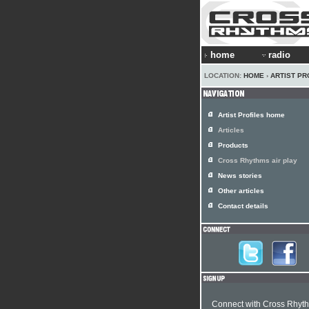
home
radio
LOCATION:
HOME
›
ARTIST PR
Artist Profiles home
Articles
Products
Cross Rhythms air play
News stories
Other articles
Contact details
Connect with Cross Rhyt