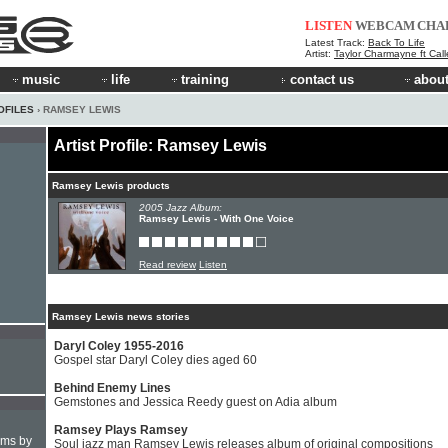
LISTEN
WEBCAM
CHA
Latest Track:
Back To Life
Artist:
Taylor Charmayne ft Cal
music
life
training
contact us
about
OFILES
› RAMSEY LEWIS
Artist Profile: Ramsey Lewis
Ramsey Lewis products
2005 Jazz Album:
Ramsey Lewis - With One Voice
Read review
Listen
Ramsey Lewis news stories
Daryl Coley 1955-2016
Gospel star Daryl Coley dies aged 60
Behind Enemy Lines
Gemstones and Jessica Reedy guest on Adia album
Ramsey Plays Ramsey
hms by
Soul jazz man Ramsey Lewis releases album of original compositions