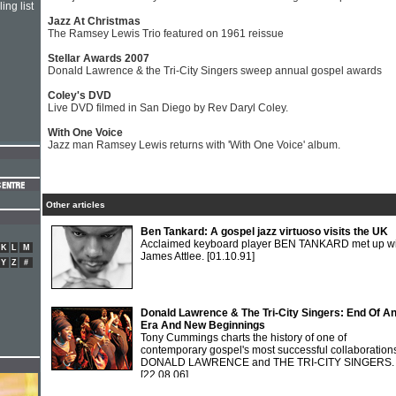
ing list
Jazz At Christmas
The Ramsey Lewis Trio featured on 1961 reissue
Stellar Awards 2007
Donald Lawrence & the Tri-City Singers sweep annual gospel awards
Coley's DVD
Live DVD filmed in San Diego by Rev Daryl Coley.
With One Voice
Jazz man Ramsey Lewis returns with 'With One Voice' album.
Other articles
Ben Tankard: A gospel jazz virtuoso visits the UK
Acclaimed keyboard player BEN TANKARD met up wi
K
L
M
James Attlee.
[01.10.91]
Y
Z
#
Donald Lawrence & The Tri-City Singers: End Of A
Era And New Beginnings
Tony Cummings charts the history of one of
contemporary gospel's most successful collaboration
DONALD LAWRENCE and THE TRI-CITY SINGERS.
[22.08.06]