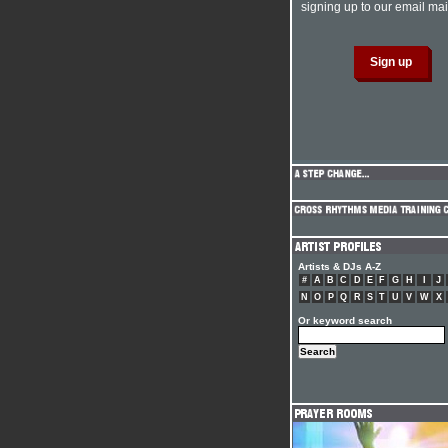
signing up to our email mail
Artists & DJs A-Z
#
A
B
C
D
E
F
G
H
I
J
N
O
P
Q
R
S
T
U
V
W
X
Or keyword search