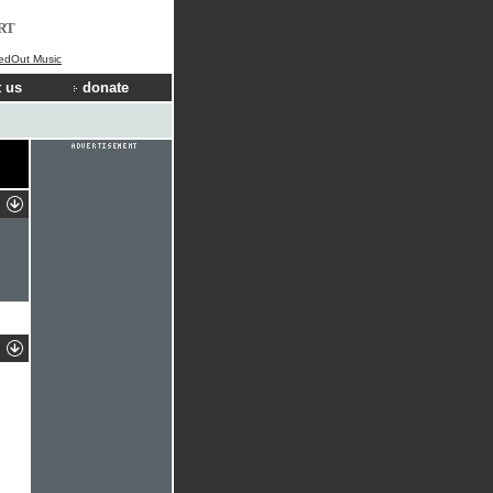
RT
ledOut Music
 us
donate