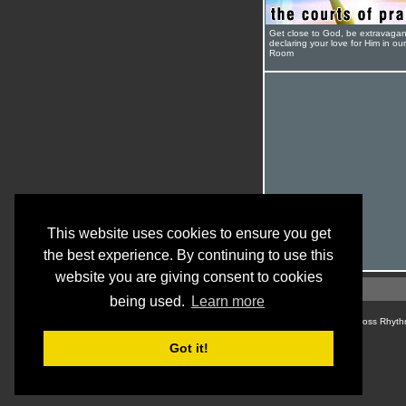
Get close to God, be extravagan
declaring your love for Him in ou
Room
This website uses cookies to ensure you get
the best experience. By continuing to use this
website you are giving consent to cookies
being used.
Learn more
© Cross Rhyth
Got it!