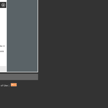
ke it
hink
 of Use
|