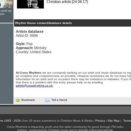
Christian artists
[24.08.17]
s and cry
oom
Rhythm House contact/database details
Artists database
Artist ID: 9896
Style:
Pop
Approach:
Ministry
Country: United States
At Cross Rhythms
we are constantly working on our artist and music database to ma
as complete and comprehensive as possible. However sometimes we do not have full
information for an artist and on occasion there may be omissions or mistakes. If you t
that there is a problem with this entry, please help us by emailing
admin@crossrhythms.co.uk
.
Bookmark
Tell a friend
ms 1983 - 2026
Over 30 years experience in Christian Music & Media |
Privacy
|
Site Map
|
Terms
Cross Rhythms is impacting youth and the wider community for good through FM radio,
training, contemporary Christian music and a globally influential website.