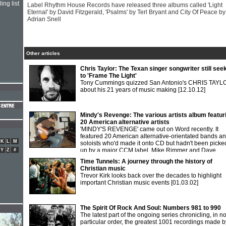
ing list
Label Rhythm House Records have released three albums called 'Light
Eternal' by David Fitzgerald, 'Psalms' by Terl Bryant and City Of Peace by
Adrian Snell
Other articles
Chris Taylor: The Texan singer songwriter still see
to 'Frame The Light'
Tony Cummings quizzed San Antonio's CHRIS TAYL
about his 21 years of music making
[12.10.12]
Mindy's Revenge: The various artists album featur
20 American alternative artists
'MINDY'S REVENGE' came out on Word recently. It
featured 20 American alternative-orientated bands a
K
L
M
soloists who'd made it onto CD but hadn't been picke
up by a major CCM label. Mike Rimmer and Dave
Y
Z
#
Derbyshire went in search of info.
[01.04.98]
Time Tunnels: A journey through the history of
Christian music
Trevor Kirk looks back over the decades to highlight
important Christian music events
[01.03.02]
The Spirit Of Rock And Soul: Numbers 981 to 990
The latest part of the ongoing series chronicling, in n
particular order, the greatest 1001 recordings made b