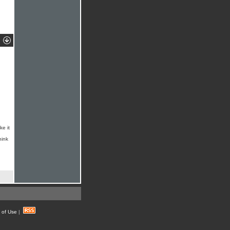
ke it
hink
 of Use
|