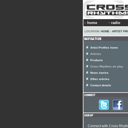
home
radio
LOCATION:
HOME
›
ARTIST PR
Artist Profiles home
Articles
Products
Cross Rhythms air play
News stories
Other articles
Contact details
Connect with Cross Rhyt