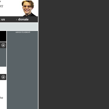
RT
 us
donate
the