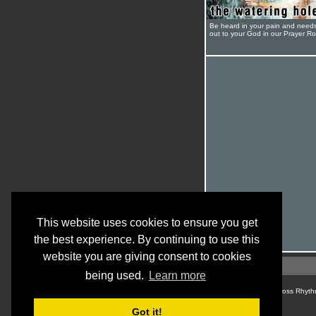
Be heard in your pain and need
out to your God in our Prayer R
This website uses cookies to ensure you get
the best experience. By continuing to use this
website you are giving consent to cookies
being used.
Learn more
© Cross Rhyth
Got it!