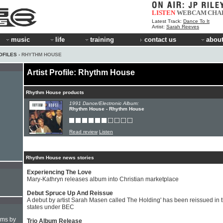
LISTEN
WEBCAM
CHA
Latest Track:
Dance To It
Artist:
Sarah Reeves
music
life
training
contact us
about
OFILES
› RHYTHM HOUSE
Artist Profile: Rhythm House
Rhythm House products
1991 Dance/Electronic Album:
Rhythm House - Rhythm House
Read review
Listen
Rhythm House news stories
Experiencing The Love
Mary-Kathryn releases album into Christian marketplace
Debut Spruce Up And Reissue
A debut by artist Sarah Masen called The Holding' has been reissued in 
states under BEC
hms by
Trio Album Release