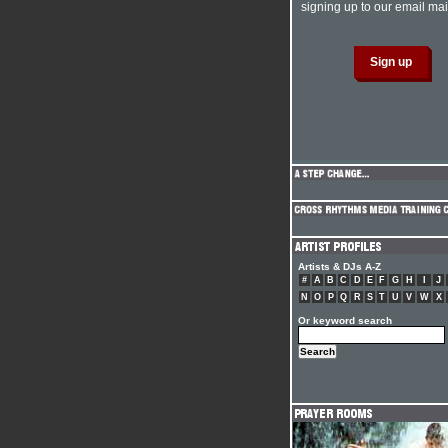
signing up to our email mail
Artists & DJs A-Z
#
A
B
C
D
E
F
G
H
I
J
N
O
P
Q
R
S
T
U
V
W
X
Or keyword search