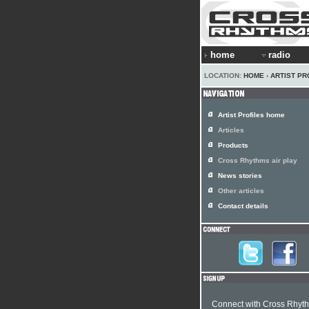
home
radio
LOCATION:
HOME
›
ARTIST PR
Artist Profiles home
Articles
Products
Cross Rhythms air play
News stories
Other articles
Contact details
Connect with Cross Rhyt