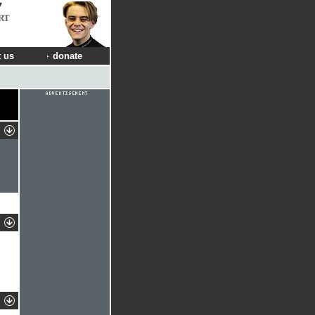
RT
 us
donate