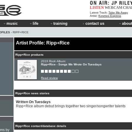
LISTEN
WEBCAM
CHA
Latest Track:
Take Me Away
Artist:
Kosmos Express
music
life
training
contact us
about
OFILES
› RIPP+RICE
Artist Profile: Ripp+Rice
Ripp+Rice products
2019 Rock Album:
Ripp+Rice - Songs We Wrote On Tuesdays
Read review
Ripp+Rice news stories
Written On Tuesdays
Ripp+Rice album debut brings together two singer/songwriter talents
Ripp+Rice contact/database details
hms by