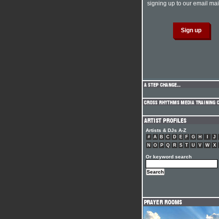
signing up to our email mail
Artists & DJs A-Z
#
A
B
C
D
E
F
G
H
I
J
N
O
P
Q
R
S
T
U
V
W
X
Or keyword search