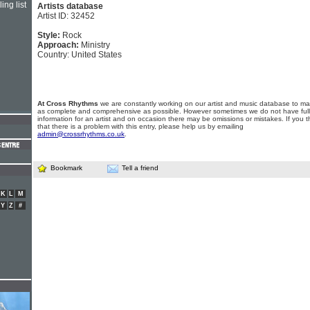
ing list
Artists database
Artist ID: 32452
Style:
Rock
Approach:
Ministry
Country: United States
At Cross Rhythms
we are constantly working on our artist and music database to ma
as complete and comprehensive as possible. However sometimes we do not have full
information for an artist and on occasion there may be omissions or mistakes. If you t
that there is a problem with this entry, please help us by emailing
admin@crossrhythms.co.uk
.
Bookmark
Tell a friend
K
L
M
Y
Z
#