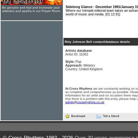
Sidelong Glance - December 1991/January 1
Be genuine and real and incinerate your
Where our Intrepid editorial team takes an askan
attitudes and apathy in our Prayer Room
world of music and media.
[01.12.91]
Roly Johnson Bell contact/database details
Artists database
Artist ID: 11062
Style:
Pop
Approach:
Ministry
Country: United Kingdom
At Cross Rhythms
we are constantly working on ou
as complete and comprehensive as possible. Howe
information for an artist and on occasion there may
that there is a problem with this entry, please help 
admin@crossrhythms.co.uk
.
Bookmark
Tell a friend
© Cross Rhythms 1983 - 2026
Over 30 years experience i