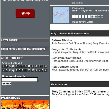
More info
Pop Single:
Roly - Prayer For The Millenni
Read review
Listen
Roly Johnson Bell news stories
Belarus Mission
Roly Johnson Bell, Shane Pincher, Andy Downton 
Songwriter To Relocate
Singer/Songwriter Roly Johnson Bell to move t
September Conference
Roly Johnson Bell's Sound Doctrine winds up at
Artists & DJs A-Z
#
A
B
C
D
E
F
G
H
I
J
K
L
M
Roly Johnson Debut
Kevin Edwards records demos for Roly Johnson
N
O
P
Q
R
S
T
U
V
W
X
Y
Z
#
Or keyword search
Other articles
Tony Cummings: British CCM past, present 
Tony Cummings looks at British CCM, yesterday