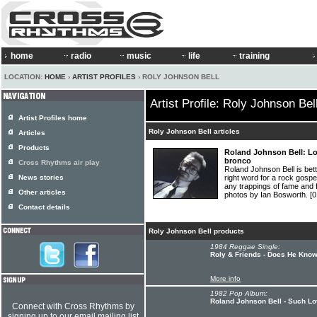
home
radio
music
life
training
LOCATION:
HOME
›
ARTIST PROFILES
› ROLY JOHNSON BELL
Artist Profile: Roly Johnson Bel
Artist Profiles home
Roly Johnson Bell articles
Articles
Products
Roland Johnson Bell: Lo
bronco
Cross Rhythms air play
Roland Johnson Bell is bett
News stories
right word for a rock gosp
any trappings of fame and
Other articles
photos by Ian Bosworth.
[0
Contact details
Roly Johnson Bell products
1984 Reggae Single:
Roly & Friends - Does He Kno
More info
1982 Pop Album:
Roland Johnson Bell - Such L
Connect with Cross Rhythms by
signing up to our email mailing list