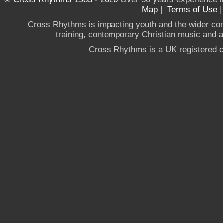
Map
|
Terms of Use
Cross Rhythms is impacting youth and the wider co
training, contemporary Christian music and a g
Cross Rhythms is a UK registered c