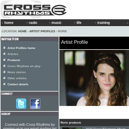
home
radio
music
life
training
LOCATION:
HOME
›
ARTIST PROFILES
› RORIE
Artist Profile
Artist Profiles home
Articles
Products
Cross Rhythms air play
News stories
Other articles
Contact details
Rorie products
Connect with Cross Rhythms by
signing up to our email mailing list
2020 Dance/Electronic Album: