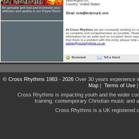
Washington DC
Country: United States
Be genuine and real and incinerate your
attitudes and apathy in our Prayer Room
At Cross Rhythms
we are constantly working on ou
as complete and comprehensive as possible. Howe
information for an artist and on occasion there may
that there is a problem with this entry, please help 
admin@crossrhythms.co.uk
.
Bookmark
Tell a friend
© Cross Rhythms 1983 - 2026
Over 30 years experience i
Map
|
Terms of Use
Cross Rhythms is impacting youth and the wider co
training, contemporary Christian music and a g
Cross Rhythms is a UK registered c