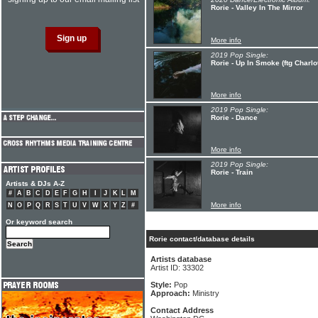
Rorie - Valley In The Mirror
More info
2019 Pop Single:
Rorie - Up In Smoke (ftg Charlot
More info
2019 Pop Single:
Rorie - Dance
More info
2019 Pop Single:
Rorie - Train
Artists & DJs A-Z
#
A
B
C
D
E
F
G
H
I
J
K
L
M
More info
N
O
P
Q
R
S
T
U
V
W
X
Y
Z
#
Or keyword search
Rorie contact/database details
Artists database
Artist ID: 33302
Style:
Pop
Approach:
Ministry
Contact Address