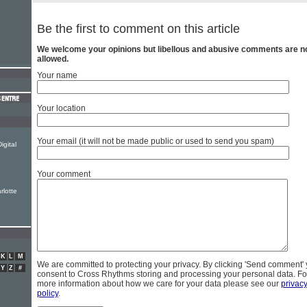
Be the first to comment on this article
We welcome your opinions but libellous and abusive comments are n
allowed.
Your name
Your location
Your email (it will not be made public or used to send you spam)
igital
Your comment
rlotte
K
L
M
We are committed to protecting your privacy. By clicking 'Send comment'
Y
Z
#
consent to Cross Rhythms storing and processing your personal data. Fo
more information about how we care for your data please see our
privac
policy
.