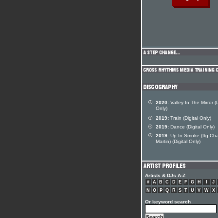
2020:
Valley In The Mirror (D
Only)
2019:
Train (Digital Only)
2019:
Dance (Digital Only)
2019:
Up In Smoke (ftg Cha
Martin) (Digital Only)
Artists & DJs A-Z
#
A
B
C
D
E
F
G
H
I
J
N
O
P
Q
R
S
T
U
V
W
X
Or keyword search