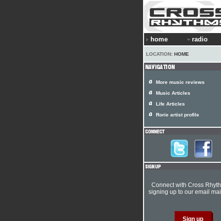
home
radio
LOCATION:
HOME
More music reviews
Music Articles
Life Articles
Rorie artist profile
Connect with Cross Rhyt
signing up to our email mail