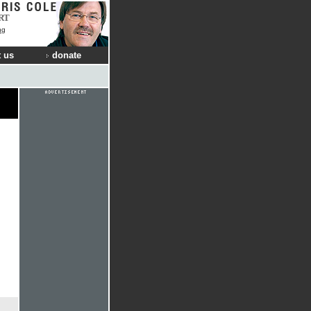
RT
ng
 us
donate