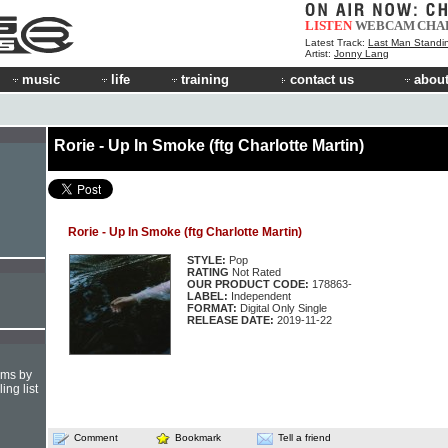
LISTEN
WEBCAM
CHA
Latest Track:
Last Man Standi
Artist:
Jonny Lang
music
life
training
contact us
about
Rorie - Up In Smoke (ftg Charlotte Martin)
Rorie - Up In Smoke (ftg Charlotte Martin)
STYLE:
Pop
RATING
Not Rated
OUR PRODUCT CODE:
178863-
LABEL:
Independent
FORMAT:
Digital Only Single
RELEASE DATE:
2019-11-22
hms by
ing list
Comment
Bookmark
Tell a friend