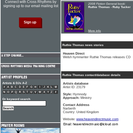
Connect with Cross Rhythms by
2008 Fiction General book:
signing up to our email mailing list
Ruthie Thomas - Ruby Tucker
More info
Ruthie Thomas news stories
Heaven Direct
Welsh hymnwriter Ruthie Thomas releases CD
Ruthie Thomas contact/database details
Artists & DJs A-Z
Artists database
Artist ID: 23179
#
A
B
C
D
E
F
G
H
I
J
K
L
M
N
O
P
Q
R
S
T
U
V
W
X
Y
Z
#
Style:
Hymnody
Approach:
Ministry
Or keyword search
Contact Address
Narberth
Country: United Kingdom
Website:
www.heavendirectmusic.com