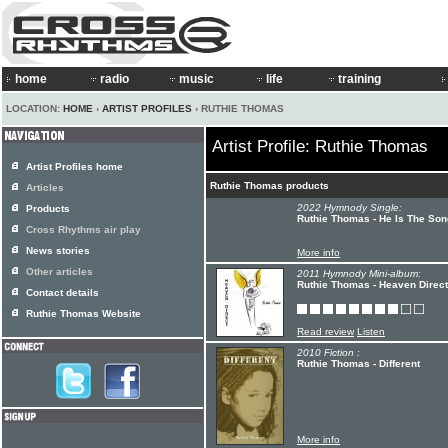
home
radio
music
life
training
LOCATION:
HOME
›
ARTIST PROFILES
› RUTHIE THOMAS
Artist Profile: Ruthie Thomas
Artist Profiles home
Ruthie Thomas products
Articles
2022 Hymnody Single:
Products
Ruthie Thomas - He Is The Son
Cross Rhythms air play
News stories
More info
Other articles
2011 Hymnody Mini-album:
Ruthie Thomas - Heaven Direct
Contact details
Ruthie Thomas Website
Read review
Listen
2010 Fiction :
Ruthie Thomas - Different
More info