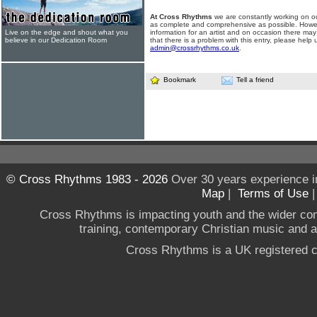
At Cross Rhythms
we are constantly working on ou
as complete and comprehensive as possible. Howe
Live on the edge and shout what you
information for an artist and on occasion there may
believe in our Dedication Room
that there is a problem with this entry, please help 
admin@crossrhythms.co.uk
.
Bookmark
Tell a friend
© Cross Rhythms 1983 - 2026
Over 30 years experience i
Map
|
Terms of Use
Cross Rhythms is impacting youth and the wider co
training, contemporary Christian music and a g
Cross Rhythms is a UK registered c