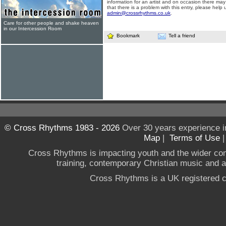
information for an artist and on occasion there may
that there is a problem with this entry, please help 
admin@crossrhythms.co.uk
.
Care for other people and shake heaven
in our Intercession Room
Bookmark
Tell a friend
© Cross Rhythms 1983 - 2026
Over 30 years experience i
Map
|
Terms of Use
Cross Rhythms is impacting youth and the wider co
training, contemporary Christian music and a g
Cross Rhythms is a UK registered c