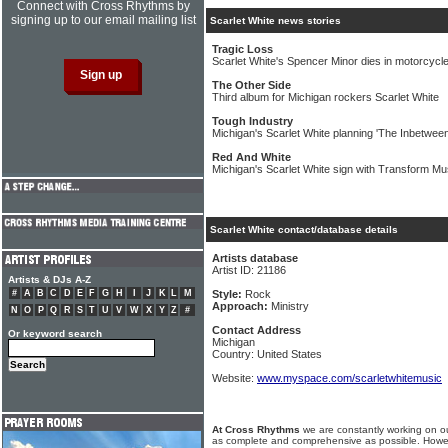
Connect with Cross Rhythms by
signing up to our email mailing list
Scarlet White news stories
Tragic Loss
Scarlet White's Spencer Minor dies in motorcycl
The Other Side
Third album for Michigan rockers Scarlet White
Tough Industry
Michigan's Scarlet White planning 'The Inbetwee
Red And White
Michigan's Scarlet White sign with Transform M
Scarlet White contact/database details
Artists database
Artist ID: 21186
Artists & DJs A-Z
#
A
B
C
D
E
F
G
H
I
J
K
L
M
Style:
Rock
Approach:
Ministry
N
O
P
Q
R
S
T
U
V
W
X
Y
Z
#
Contact Address
Or keyword search
Michigan
Country: United States
Website:
www.myspace.com/scarletwhitemusic
At Cross Rhythms
we are constantly working on ou
as complete and comprehensive as possible. Howe