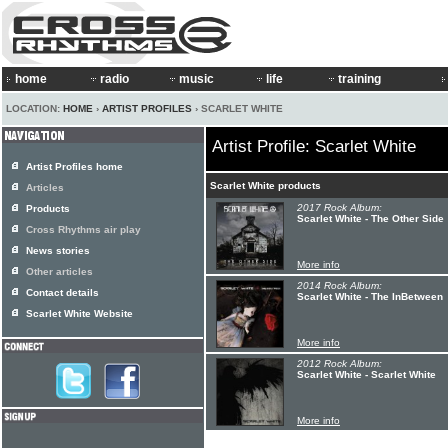
home
radio
music
life
training
LOCATION:
HOME
›
ARTIST PROFILES
› SCARLET WHITE
Artist Profile: Scarlet White
Artist Profiles home
Scarlet White products
Articles
2017 Rock Album:
Products
Scarlet White - The Other Side
Cross Rhythms air play
News stories
More info
Other articles
2014 Rock Album:
Contact details
Scarlet White - The InBetween
Scarlet White Website
More info
2012 Rock Album:
Scarlet White - Scarlet White
More info