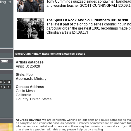
Tony Cummings quizzed singer, songwriter, bandlea
ing list
and worship teacher SCOTT CUNNINGHAM
[20.09.1
The Spirit Of Rock And Soul: Numbers 981 to 990
The latest part of the ongoing series chronicling, in n
particular order, the greatest 1001 recordings made b
Christian artists
[24.08.17]
Scott Cunningham Band contact/database details
Artists database
Artist ID: 25028
Style:
Pop
Approach:
Ministry
K
L
M
Contact Address
Y
Z
#
Costa Mesa
California
Country: United States
At Cross Rhythms
we are constantly working on our artist and music database to ma
as complete and comprehensive as possible. However sometimes we do not have full
information for an artist and on occasion there may be omissions or mistakes. If you t
that there is a problem with this entry, please help us by emailing