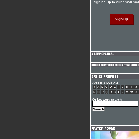
signing up to our email mail
Artists & DJs A-Z
#
A
B
C
D
E
F
G
H
I
J
N
O
P
Q
R
S
T
U
V
W
X
Or keyword search