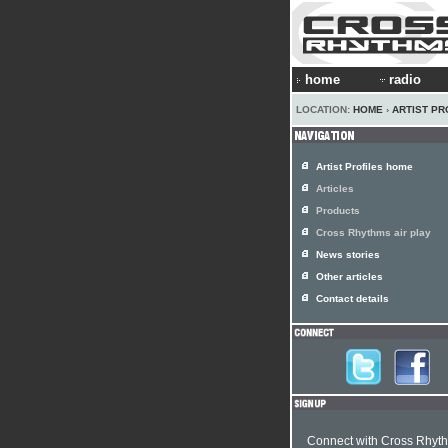
home
radio
LOCATION:
HOME
›
ARTIST PR
Artist Profiles home
Articles
Products
Cross Rhythms air play
News stories
Other articles
Contact details
Connect with Cross Rhyt