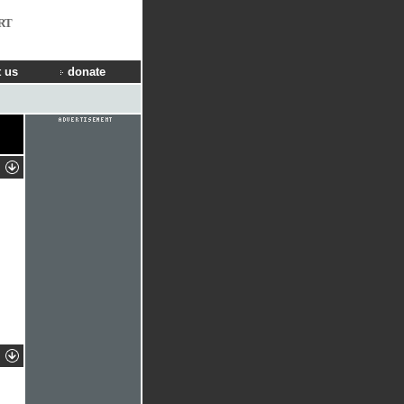
RT
 us
donate