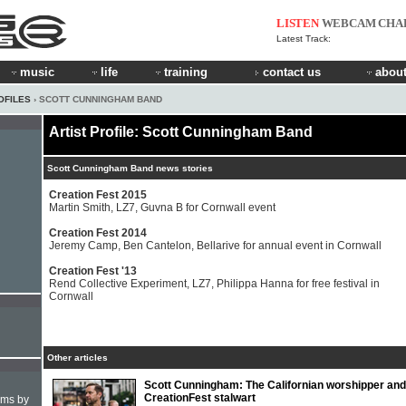
LISTEN
WEBCAM
CHA
Latest Track:
music
life
training
contact us
about
OFILES
› SCOTT CUNNINGHAM BAND
Artist Profile: Scott Cunningham Band
Scott Cunningham Band news stories
Creation Fest 2015
Martin Smith, LZ7, Guvna B for Cornwall event
Creation Fest 2014
Jeremy Camp, Ben Cantelon, Bellarive for annual event in Cornwall
Creation Fest '13
Rend Collective Experiment, LZ7, Philippa Hanna for free festival in
Cornwall
Other articles
Scott Cunningham: The Californian worshipper and
CreationFest stalwart
hms by