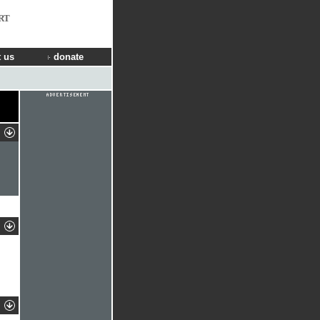
RT
 us
donate