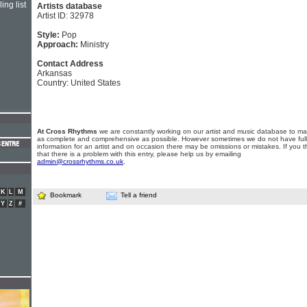
ing list
Artists database
Artist ID: 32978
Style:
Pop
Approach:
Ministry
Contact Address
Arkansas
Country: United States
At Cross Rhythms
we are constantly working on our artist and music database to ma
as complete and comprehensive as possible. However sometimes we do not have full
information for an artist and on occasion there may be omissions or mistakes. If you t
that there is a problem with this entry, please help us by emailing
admin@crossrhythms.co.uk
.
K
L
M
Bookmark
Tell a friend
Y
Z
#