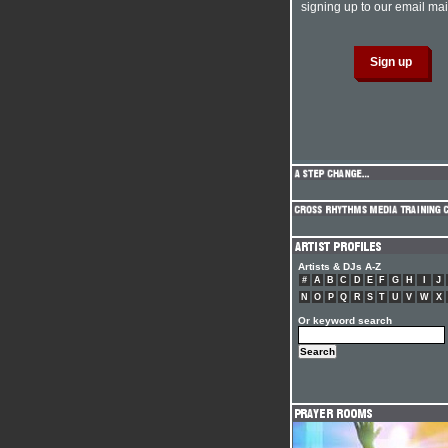
signing up to our email mail
Artists & DJs A-Z
#
A
B
C
D
E
F
G
H
I
J
N
O
P
Q
R
S
T
U
V
W
X
Or keyword search