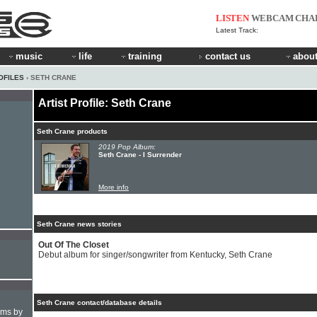
LISTEN
WEBCAM
CHA
Latest Track:
music
life
training
contact us
about
OFILES
› SETH CRANE
Artist Profile: Seth Crane
Seth Crane products
2019 Pop Album:
Seth Crane - I Surrender
More info
Seth Crane news stories
Out Of The Closet
Debut album for singer/songwriter from Kentucky, Seth Crane
Seth Crane contact/database details
hms by