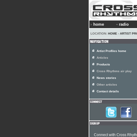
home
radio
LOCATION:
HOME
›
ARTIST PR
Artist Profiles home
Articles
Products
Cross Rhythms air play
News stories
Other articles
Contact details
Connect with Cross Rhyt