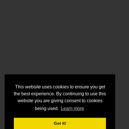
This website uses cookies to ensure you get
the best experience. By continuing to use this
website you are giving consent to cookies
being used.
Learn more
Got it!