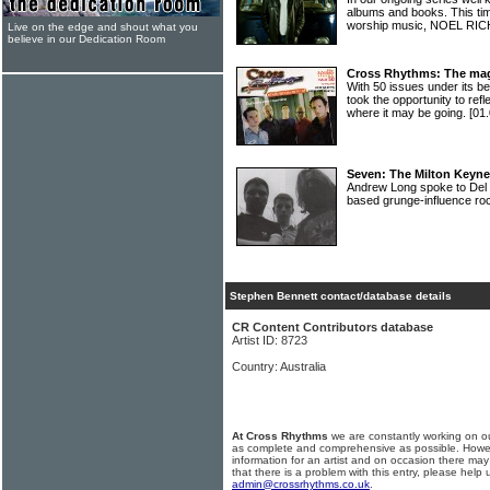
albums and books. This time
worship music, NOEL R
Live on the edge and shout what you
believe in our Dedication Room
Cross Rhythms: The mag
With 50 issues under its
took the opportunity to ref
where it may be going.
[01
Seven: The Milton Keyn
Andrew Long spoke to Del C
based grunge-influence r
Stephen Bennett contact/database details
CR Content Contributors database
Artist ID: 8723
Country: Australia
At Cross Rhythms
we are constantly working on ou
as complete and comprehensive as possible. Howe
information for an artist and on occasion there may
that there is a problem with this entry, please help 
admin@crossrhythms.co.uk
.