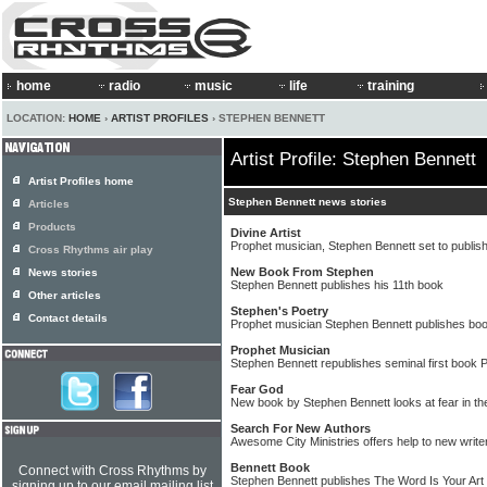
home
radio
music
life
training
LOCATION:
HOME
›
ARTIST PROFILES
› STEPHEN BENNETT
Artist Profile: Stephen Bennett
Artist Profiles home
Stephen Bennett news stories
Articles
Products
Divine Artist
Prophet musician, Stephen Bennett set to publish
Cross Rhythms air play
New Book From Stephen
News stories
Stephen Bennett publishes his 11th book
Other articles
Stephen's Poetry
Contact details
Prophet musician Stephen Bennett publishes book
Prophet Musician
Stephen Bennett republishes seminal first book 
Fear God
New book by Stephen Bennett looks at fear in th
Search For New Authors
Awesome City Ministries offers help to new write
Bennett Book
Connect with Cross Rhythms by
Stephen Bennett publishes The Word Is Your Art
signing up to our email mailing list