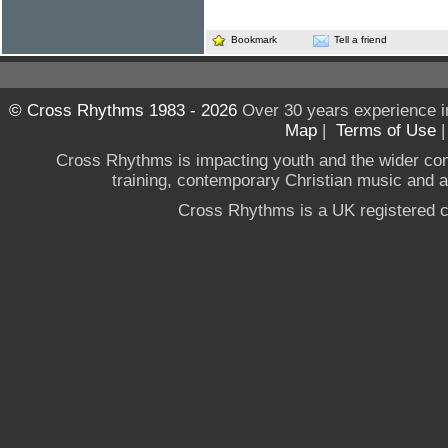
Bookmark
Tell a friend
© Cross Rhythms 1983 - 2026
Over 30 years experience i
Map
|
Terms of Use
Cross Rhythms is impacting youth and the wider co
training, contemporary Christian music and a g
Cross Rhythms is a UK registered c