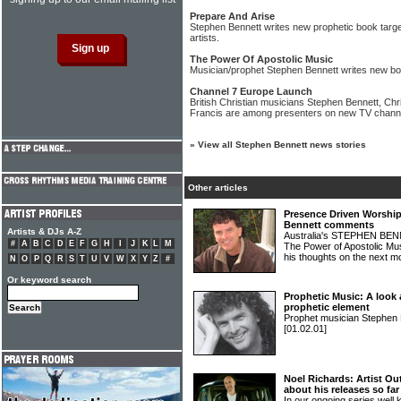
Prepare And Arise
Stephen Bennett writes new prophetic book targe
artists.
The Power Of Apostolic Music
Musician/prophet Stephen Bennett writes new bo
Channel 7 Europe Launch
British Christian musicians Stephen Bennett, Ch
Francis are among presenters on new TV chann
»
View all Stephen Bennett news stories
Other articles
Presence Driven Worship
Bennett comments
Artists & DJs A-Z
Australia's STEPHEN BENN
#
A
B
C
D
E
F
G
H
I
J
K
L
M
The Power of Apostolic Mus
his thoughts on the next 
N
O
P
Q
R
S
T
U
V
W
X
Y
Z
#
Or keyword search
Prophetic Music: A look
prophetic element
Prophet musician Stephen B
[01.02.01]
Noel Richards: Artist Ou
about his releases so far
In our ongoing series well 