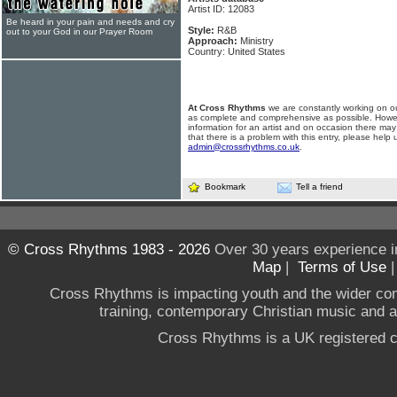
Artist ID: 12083
Be heard in your pain and needs and cry
Style:
R&B
out to your God in our Prayer Room
Approach:
Ministry
Country: United States
At Cross Rhythms
we are constantly working on ou
as complete and comprehensive as possible. Howe
information for an artist and on occasion there may
that there is a problem with this entry, please help 
admin@crossrhythms.co.uk
.
Bookmark
Tell a friend
© Cross Rhythms 1983 - 2026
Over 30 years experience i
Map
|
Terms of Use
Cross Rhythms is impacting youth and the wider co
training, contemporary Christian music and a g
Cross Rhythms is a UK registered c