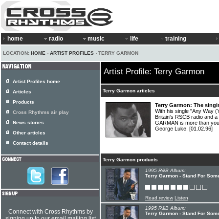
home
radio
music
life
training
LOCATION:
HOME
›
ARTIST PROFILES
› TERRY GARMON
Artist Profile: Terry Garmon
Artist Profiles home
Terry Garmon articles
Articles
Products
Terry Garmon: The singi
With his single "Any Way 
Cross Rhythms air play
Britain's RSCB radio and 
News stories
GARMAN is more than your
George Luke.
[01.02.96]
Other articles
Contact details
Terry Garmon products
1995 R&B Album:
Terry Garmon - Stand For Som
Read review
Listen
1995 R&B Album:
Connect with Cross Rhythms by
Terry Garmon - Stand For Som
signing up to our email mailing list