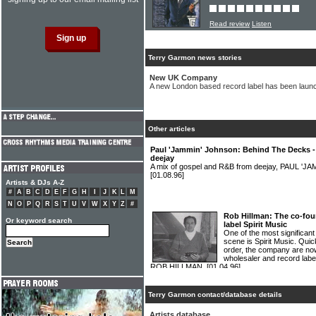
Read review
Listen
Terry Garmon news stories
New UK Company
A new London based record label has been lau
Other articles
Paul 'Jammin' Johnson: Behind The Decks 
deejay
A mix of gospel and R&B from deejay, PAUL '
[01.08.96]
Artists & DJs A-Z
#
A
B
C
D
E
F
G
H
I
J
K
L
M
N
O
P
Q
R
S
T
U
V
W
X
Y
Z
#
Rob Hillman: The co-fou
Or keyword search
label Spirit Music
One of the most significan
scene is Spirit Music. Quic
order, the company are no
wholesaler and record labe
ROB HILLMAN.
[01.04.96]
Terry Garmon contact/database details
Artists database