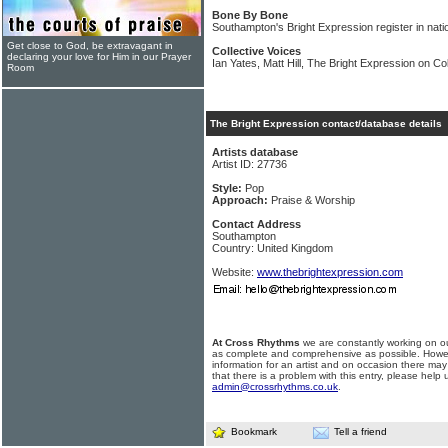
Bone By Bone
Southampton's Bright Expression register in nati
Get close to God, be extravagant in
Collective Voices
declaring your love for Him in our Prayer
Ian Yates, Matt Hill, The Bright Expression on Co
Room
The Bright Expression contact/database details
Artists database
Artist ID: 27736
Style:
Pop
Approach:
Praise & Worship
Contact Address
Southampton
Country: United Kingdom
Website:
www.thebrightexpression.com
At Cross Rhythms
we are constantly working on ou
as complete and comprehensive as possible. Howe
information for an artist and on occasion there may
that there is a problem with this entry, please help 
admin@crossrhythms.co.uk
.
Bookmark
Tell a friend