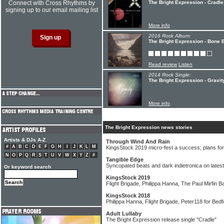
Connect with Cross Rhythms by
The Bright Expression - Cradle
signing up to our email mailing list
More info
2016 Rock Album:
The Bright Expression - Bone 
Read review
Listen
2014 Rock Single:
The Bright Expression - Gravit
More info
The Bright Expression news stories
Artists & DJs A-Z
Through Wind And Rain
#
A
B
C
D
E
F
G
H
I
J
K
L
M
KingsStock 2019 micro-fest a success; plans fo
N
O
P
Q
R
S
T
U
V
W
X
Y
Z
#
Tangible Edge
Syncopated beats and dark indietronica on latest
Or keyword search
KingsStock 2019
Flight Brigade, Philippa Hanna, The Paul Mirfin B
KingsStock 2018
Philippa Hanna, Flight Brigade, Peter118 for Bedfo
Adult Lullaby
The Bright Expression release single "Cradle"