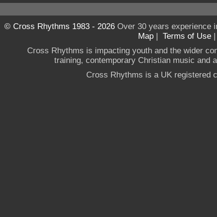
© Cross Rhythms 1983 - 2026
Over 30 years experience i
Map
|
Terms of Use
Cross Rhythms is impacting youth and the wider co
training, contemporary Christian music and a g
Cross Rhythms is a UK registered c