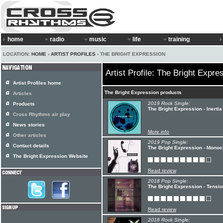
home
radio
music
life
training
LOCATION:
HOME
›
ARTIST PROFILES
› THE BRIGHT EXPRESSION
Artist Profile: The Bright Expre
Artist Profiles home
The Bright Expression products
Articles
2019 Rock Single:
Products
The Bright Expression - Inertia
Cross Rhythms air play
News stories
More info
Other articles
2019 Pop Single:
Contact details
The Bright Expression - Mono
The Bright Expression Website
Read review
2018 Pop Single:
The Bright Expression - Tensio
Read review
2018 Rock Single: