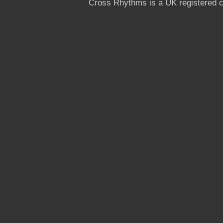
Cross Rhythms is a UK registered c