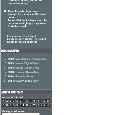
Christian outlets, set for the
groundbreaking
Time Tunnels: A journey
through the history of Christian
music
Trevor Kirk looks back over the
decades to highlight important
Christian music
For more on The Bright
Expression visit the The Bright
Expression artist profile
2019:
Monochrome (Digital Only)
2019:
Inertia (Digital Only)
2018:
Cradle (Digital Only)
2018:
Tension (Digital Only)
2016:
Bone By Bone
2014:
Gravity (Digital Only)
Artists & DJs A-Z
#
A
B
C
D
E
F
G
H
I
J
K
L
M
N
O
P
Q
R
S
T
U
V
W
X
Y
Z
#
Or keyword search