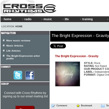
home
radio
music
life
training
LOCATION:
HOME
The Bright Expression - Gravit
More music reviews
Music Articles
Life Articles
The Bright Expression artist
The Bright Expression - Gravity
profile
STYLE:
Rock
RATING
Not Rated
OUR PRODUCT CO
LABEL:
Independen
FORMAT:
Digital Onl
Connect with Cross Rhythms by
signing up to our email mailing list
Comment
Bookmark
Te