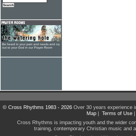
Be heard in your pain and needs and cry
out to your God in our Prayer Room
© Cross Rhythms 1983 - 2026
Over 30 years experience i
Map
|
Terms of Use
Cross Rhythms is impacting youth and the wider co
training, contemporary Christian music and a g