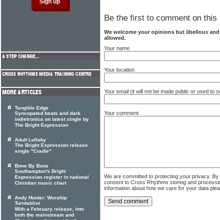
Be the first to comment on this 
We welcome your opinions but libellous an
allowed.
Your name
Your location
Your email (it will not be made public or used to
Tangible Edge
Your comment
Syncopated beats and dark
indietronica on latest single by
The Bright Expression
Adult Lullaby
The Bright Expression release
single "Cradle"
Bone By Bone
Southampton's Bright
We are committed to protecting your privacy. By
Expression register in national
consent to Cross Rhythms storing and processi
Christian music chart
information about how we care for your data ple
Andy Hunter: Worship
Turntablist
With a February release, into
both the mainstream and