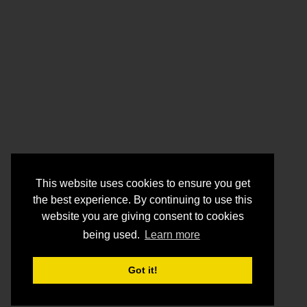
This website uses cookies to ensure you get
the best experience. By continuing to use this
website you are giving consent to cookies
being used.
Learn more
Got it!