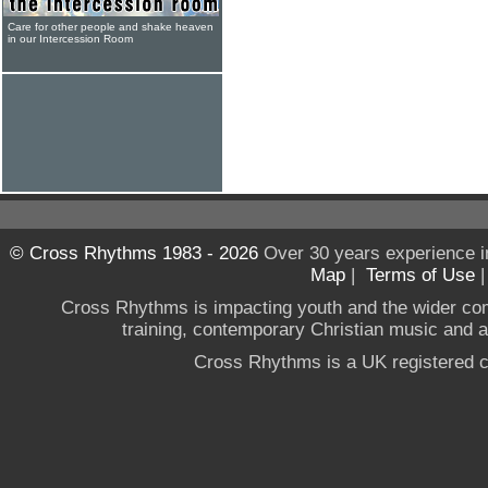
Care for other people and shake heaven
in our Intercession Room
© Cross Rhythms 1983 - 2026
Over 30 years experience i
Map
|
Terms of Use
Cross Rhythms is impacting youth and the wider co
training, contemporary Christian music and a g
Cross Rhythms is a UK registered c