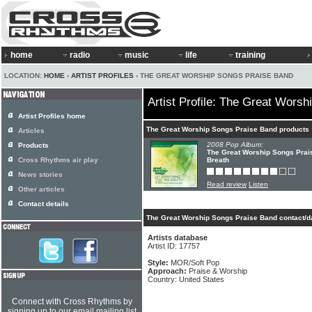
home
radio
music
life
training
LOCATION:
HOME
›
ARTIST PROFILES
› THE GREAT WORSHIP SONGS PRAISE BAND
Artist Profile: The Great Wors
Artist Profiles home
The Great Worship Songs Praise Band products
Articles
2008 Pop Album:
Products
The Great Worship Songs Prais
Cross Rhythms air play
Breath
News stories
Read review
Listen
Other articles
Contact details
The Great Worship Songs Praise Band contact/d
Artists database
Artist ID: 17757
Style:
MOR/Soft Pop
Approach:
Praise & Worship
Country: United States
Connect with Cross Rhythms by
signing up to our email mailing list