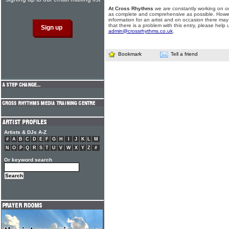
At Cross Rhythms
we are constantly working on ou
as complete and comprehensive as possible. Howe
information for an artist and on occasion there may
that there is a problem with this entry, please help 
admin@crossrhythms.co.uk
.
Bookmark
Tell a friend
Artists & DJs A-Z
#
A
B
C
D
E
F
G
H
I
J
K
L
M
N
O
P
Q
R
S
T
U
V
W
X
Y
Z
#
Or keyword search