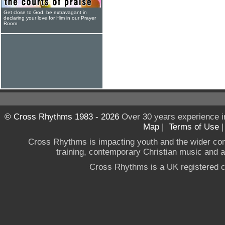
Get close to God, be extravagant in
declaring your love for Him in our Prayer
Room
© Cross Rhythms 1983 - 2026
Over 30 years experience i
Map
|
Terms of Use
Cross Rhythms is impacting youth and the wider co
training, contemporary Christian music and a g
Cross Rhythms is a UK registered c