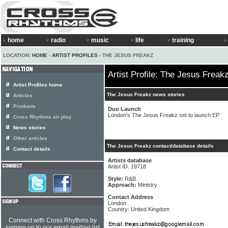
home
radio
music
life
training
LOCATION:
HOME
›
ARTIST PROFILES
› THE JESUS FREAKZ
Artist Profile: The Jesus Freak
Artist Profiles home
The Jesus Freakz news stories
Articles
Products
Duo Launch
London's The Jesus Freakz set to launch EP
Cross Rhythms air play
News stories
Other articles
The Jesus Freakz contact/database details
Contact details
Artists database
Artist ID: 19718
Style:
R&B
Approach:
Ministry
Contact Address
London
Country: United Kingdom
Connect with Cross Rhythms by
signing up to our email mailing list