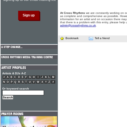
At Cross Rhythms
we are constantly working on ou
as complete and comprehensive as possible. Howe
information for an artist and on occasion there may
that there is a problem with this entry, please help 
admin@crossrhythms.co.uk
.
Bookmark
Tell a friend
Artists & DJs A-Z
#
A
B
C
D
E
F
G
H
I
J
K
L
M
N
O
P
Q
R
S
T
U
V
W
X
Y
Z
#
Or keyword search