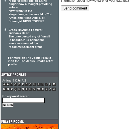
information about how we care for your data ple
Nicki Rogers: The ex-Shine
singer now a thought-proviking
soloist
Now firmly in the
singer/songwriter mould of Tori
Amos and Fiona Apple, ex-
Shine girl NICKI ROGERS
Cross Rhythms Festival:
Gideon's Heart
The unexpected cry of "small
is beautiful" is behind the
announcement of the
recommencement of the
For more on The Jesus Freakz
visit the The Jesus Freakz artist
profile
Artists & DJs A-Z
#
A
B
C
D
E
F
G
H
I
J
K
L
M
N
O
P
Q
R
S
T
U
V
W
X
Y
Z
#
Or keyword search