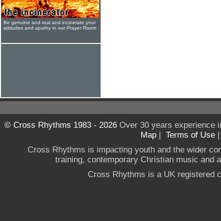
Be genuine and real and incinerate your
attitudes and apathy in our Prayer Room
© Cross Rhythms 1983 - 2026
Over 30 years experience i
Map
|
Terms of Use
Cross Rhythms is impacting youth and the wider co
training, contemporary Christian music and a g
Cross Rhythms is a UK registered c