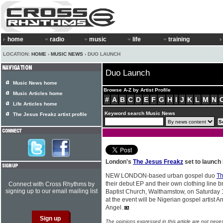
home
radio
music
life
training
LOCATION:
HOME
›
MUSIC NEWS
› DUO LAUNCH
Duo Launch
Music News home
Browse A-Z by Artist Profile
Music Articles home
#
A
B
C
D
E
F
G
H
I
J
K
L
M
N
Life Articles home
Keyword search Music News
The Jesus Freakz artist profile
London's
The Jesus Freakz
set to launch
NEW LONDON-based urban gospel duo
Th
their debut EP and their own clothing line b
Connect with Cross Rhythms by
signing up to our email mailing list
Baptist Church, Walthamstow, on Saturday
at the event will be Nigerian gospel artist 
Angel.
The opinions expressed in this article are not nece