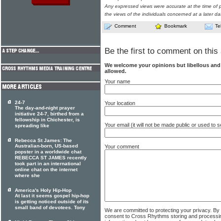
Any expressed views were accurate at the time of p
the views of the individuals concerned at a later da
Comment
Bookmark
Te
Be the first to comment on this 
We welcome your opinions but libellous an
allowed.
Your name
24-7
Your location
The day-and-night prayer
initiative 24-7, birthed from a
fellowship in Chichester, is
Your email (it will not be made public or used to
spreading like
Rebecca St James: The
Australian-born, US-based
Your comment
popster in a worldwide chat
REBECCA ST JAMES recently
took part in an international
online chat on the internet
where she
America's Holy Hip-Hop
At last it seems gospel hip-hop
is getting noticed outside of its
small band of devotees. Tony
We are committed to protecting your privacy. By
consent to Cross Rhythms storing and processi