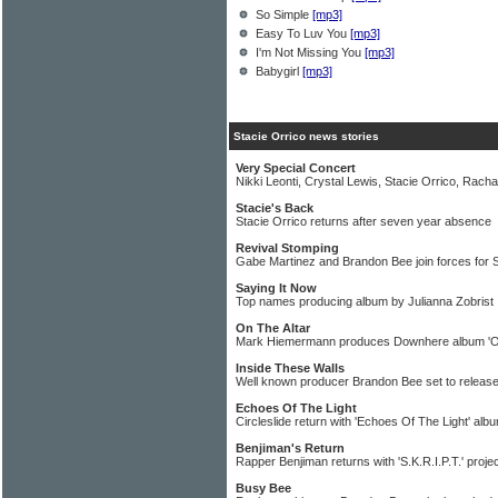
So Simple
[mp3]
Easy To Luv You
[mp3]
I'm Not Missing You
[mp3]
Babygirl
[mp3]
Stacie Orrico news stories
Very Special Concert
Nikki Leonti, Crystal Lewis, Stacie Orrico, Rach
Stacie's Back
Stacie Orrico returns after seven year absence
Revival Stomping
Gabe Martinez and Brandon Bee join forces for
Saying It Now
Top names producing album by Julianna Zobrist
On The Altar
Mark Hiemermann produces Downhere album 'On
Inside These Walls
Well known producer Brandon Bee set to releas
Echoes Of The Light
Circleslide return with 'Echoes Of The Light' alb
Benjiman's Return
Rapper Benjiman returns with 'S.K.R.I.P.T.' proje
Busy Bee