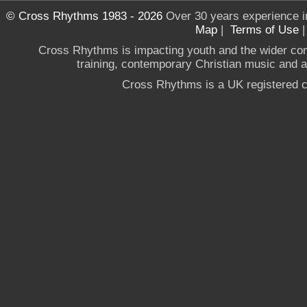
© Cross Rhythms 1983 - 2026
Over 30 years experience i
Map
|
Terms of Use
Cross Rhythms is impacting youth and the wider co
training, contemporary Christian music and a g
Cross Rhythms is a UK registered c