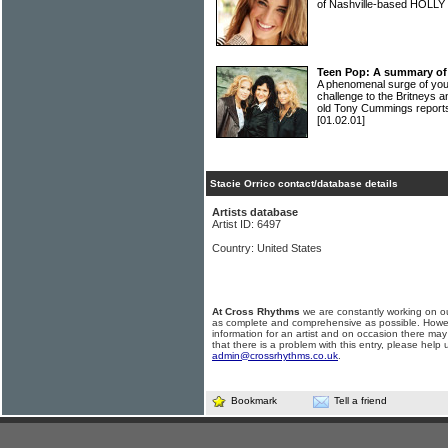
of Nashville-based HOLL
Teen Pop: A summary of
A phenomenal surge of you
challenge to the Britneys 
old Tony Cummings reports
[01.02.01]
Stacie Orrico contact/database details
Artists database
Artist ID: 6497
Country: United States
At Cross Rhythms
we are constantly working on ou
as complete and comprehensive as possible. Howe
information for an artist and on occasion there may
that there is a problem with this entry, please help 
admin@crossrhythms.co.uk
.
Bookmark
Tell a friend