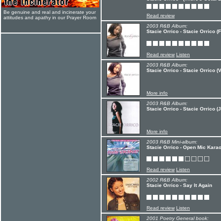
Be genuine and real and incinerate your
Read review
attitudes and apathy in our Prayer Room
2003 R&B Album:
Stacie Orrico - Stacie Orrico (F
Read review
Listen
2003 R&B Album:
Stacie Orrico - Stacie Orrico (V
More info
2003 R&B Album:
Stacie Orrico - Stacie Orrico 
More info
2003 R&B Mini-album:
Stacie Orrico - Open Mic Karao
Read review
Listen
2002 R&B Album:
Stacie Orrico - Say It Again
Read review
Listen
2001 Poetry General book: