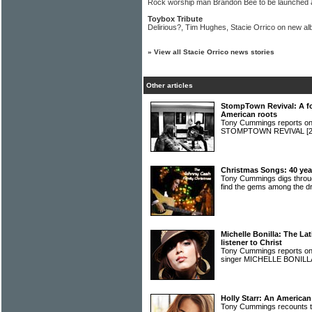
Rock worship man Brandon Bee to be launched a
Toybox Tribute
Delirious?, Tim Hughes, Stacie Orrico on new al
»
View all Stacie Orrico news stories
Other articles
StompTown Revival: A fo
American roots
Tony Cummings reports on a
STOMPTOWN REVIVAL
[
Christmas Songs: 40 year
Tony Cummings digs throug
find the gems among the 
Michelle Bonilla: The La
listener to Christ
Tony Cummings reports on
singer MICHELLE BONIL
Holly Starr: An American
Tony Cummings recounts th