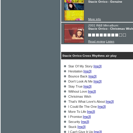
Stacie Orrico - Genuine
More info
2001 R&B Mini-album:
Stacie Orrico - Christmas Wish
Read review
Listen
Stacie Orrico Cross Rhythms air play
Star Of My Story
[mp3]
Hesitation
[mp3]
Bounce Back
[mp3]
Don't Look At Me
[mp3]
Stay True
[mp3]
Without Love
[mp3]
Christmas Wish
That's What Love's About
[mp3]
I Could Be The One
[mp3]
More To Life
[mp3]
I Promise
[mp3]
Security
[mp3]
Stuck
[mp3]
I Can't Give It Up
[mp3]