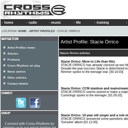
home
radio
music
life
training
LOCATION:
HOME
›
ARTIST PROFILES
› STACIE ORRICO
Artist Profile: Stacie Orrico
Artist Profiles home
Stacie Orrico articles
Articles
Products
Stacie Orrico: More to Life than Hits
STACIE ORRICO has already clocked up two hits 
Cross Rhythms air play
Despite the pop success Stacie is determined to
News stories
Rimmer spoke to the teenage star.
[30.10.03]
Other articles
Contact details
Stacie Orrico: CCM stardom and mainstream 
STACIE ORRICO seems poised to make a major 
Cummings spoke to the teenager.
[01.05.02]
Stacie Orrico: 14 year old singer and a role
STACIE ORRICO answered some questions about
'Genuine' album
[01.12.00]
Connect with Cross Rhythms by
signing up to our email mailing list