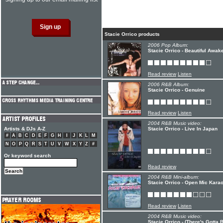
Stacie Orrico products
2006 Pop Album:
Stacie Orrico - Beautiful Awak
Read review
Listen
2006 R&B Album:
Stacie Orrico - Genuine
Read review
Listen
2004 R&B Music video:
Artists & DJs A-Z
Stacie Orrico - Live In Japan
#
A
B
C
D
E
F
G
H
I
J
K
L
M
N
O
P
Q
R
S
T
U
V
W
X
Y
Z
#
Or keyword search
Read review
2004 R&B Mini-album:
Stacie Orrico - Open Mic Karao
Read review
Listen
2004 R&B Music video:
Stacie Orrico - (There's Gotta 